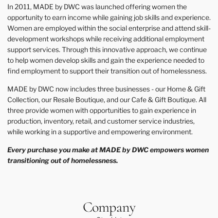
In 2011, MADE by DWC was launched offering women the
opportunity to earn income while gaining job skills and experience.
Women are employed within the social enterprise and attend skill-
development workshops while receiving additional employment
support services. Through this innovative approach, we continue
to help women develop skills and gain the experience needed to
find employment to support their transition out of homelessness.
MADE by DWC now includes three businesses - our Home & Gift
Collection, our Resale Boutique, and our Cafe & Gift Boutique. All
three provide women with opportunities to gain experience in
production, inventory, retail, and customer service industries,
while working in a supportive and empowering environment.
Every purchase you make at MADE by DWC empowers women
transitioning out of homelessness.
Company