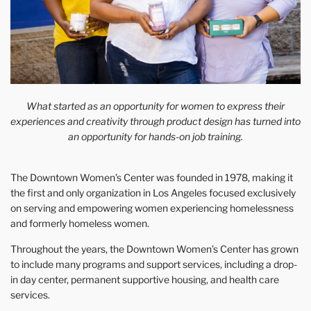
What started as an opportunity for women to express their
experiences and creativity through product design has turned into
an opportunity for hands-on job training.
The Downtown Women’s Center was founded in 1978, making it
the first and only organization in Los Angeles focused exclusively
on serving and empowering women experiencing homelessness
and formerly homeless women.
Throughout the years, the Downtown Women’s Center has grown
to include many programs and support services, including a drop-
in day center, permanent supportive housing, and health care
services.