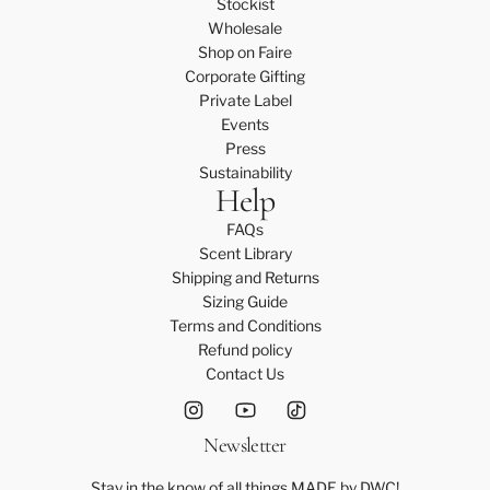
Stockist
Wholesale
Shop on Faire
Corporate Gifting
Private Label
Events
Press
Sustainability
Help
FAQs
Scent Library
Shipping and Returns
Sizing Guide
Terms and Conditions
Refund policy
Contact Us
Newsletter
Stay in the know of all things MADE by DWC!