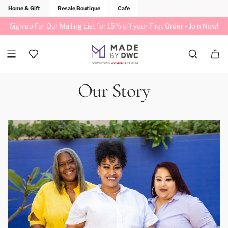
Home & Gift
Resale Boutique
Cafe
Sign up For Our Mailing List for 15% off your First Order -
Join Now!
Our Story