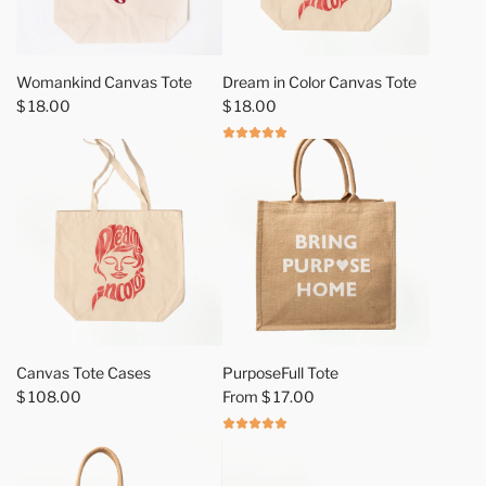
A
d
Womankind Canvas Tote
Dream in Color Canvas Tote
d
$ 18.00
$ 18.00
W
o
m
a
n
k
i
n
d
C
a
Canvas Tote Cases
PurposeFull Tote
n
$ 108.00
From
$ 17.00
v
a
s
T