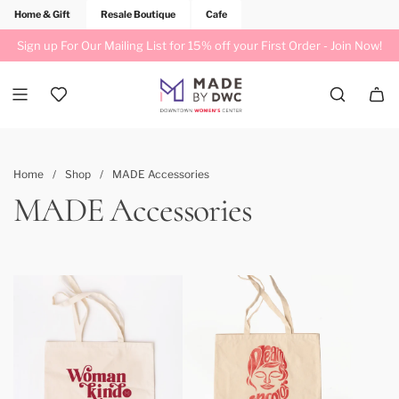
Home & Gift
Resale Boutique
Cafe
Sign up For Our Mailing List for 15% off your First Order -
Join Now!
Home
/
Shop
/
MADE Accessories
MADE Accessories