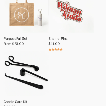
o
t
e
t
o
t
h
PurposeFull Set
Enamel Pins
e
From
$ 51.00
$ 11.00
c
a
r
t
A
d
Candle Care Kit
d