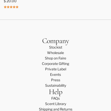
$ 20.00
C
a
n
d
l
e
C
Company
a
Stockist
r
Wholesale
e
Shop on Faire
K
Corporate Gifting
i
Private Label
t
Events
t
Press
o
Sustainability
t
Help
h
e
FAQs
c
Scent Library
a
Shipping and Returns