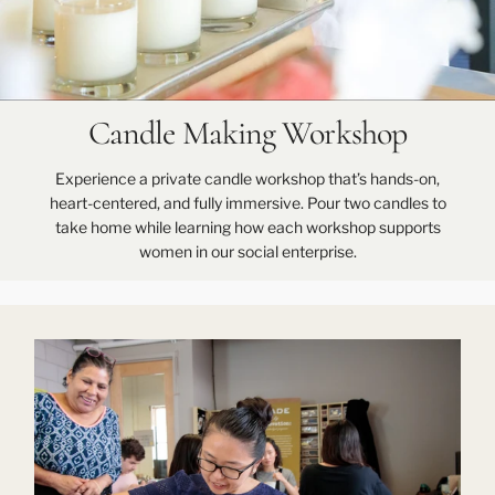
Candle Making Workshop
Experience a private candle workshop that’s hands-on,
heart-centered, and fully immersive. Pour two candles to
take home while learning how each workshop supports
women in our social enterprise.