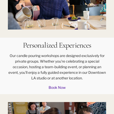
Personalized Experiences
Our candle pouring workshops are designed exclusively for
private groups. Whether you’re celebrating a special
occasion, hosting a team-building event, or planning an
event, you’ll enjoy a fully guided experience in our Downtown
LA studio or at another location.
Book Now