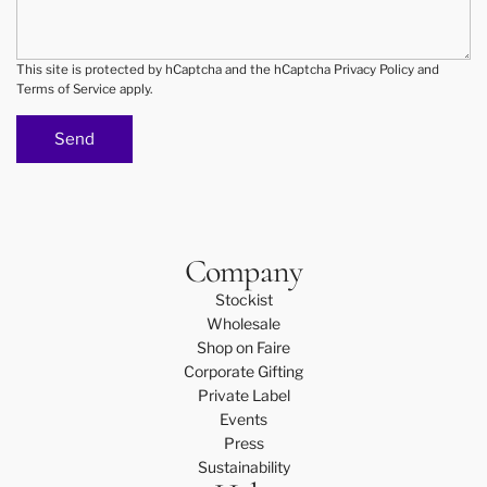
r
d
D
i
T
n
This site is protected by hCaptcha and the hCaptcha
Privacy Policy
and
Terms of Service
apply.
L
g
A
c
Send
s
a
t
t
u
e
d
r
i
i
Company
o
n
o
g
Stockist
r
?
Wholesale
y
Shop on Faire
o
Corporate Gifting
u
Private Label
r
Events
l
Press
o
Sustainability
c