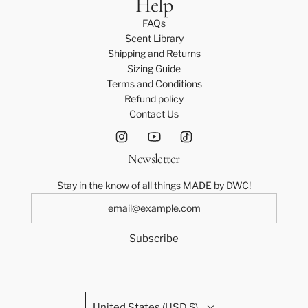
Help
a
FAQs
t
Scent Library
i
Shipping and Returns
o
Sizing Guide
n
Terms and Conditions
?
Refund policy
)
Contact Us
*
Newsletter
Stay in the know of all things MADE by DWC!
Subscribe
United States (USD $)