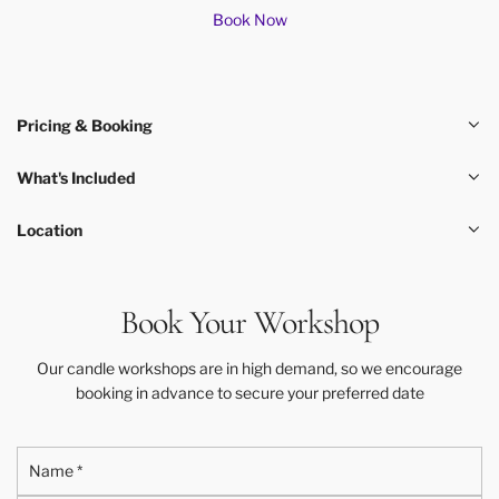
Book Now
Pricing & Booking
What's Included
Location
Book Your Workshop
Our candle workshops are in high demand, so we encourage
booking in advance to secure your preferred date
N
a