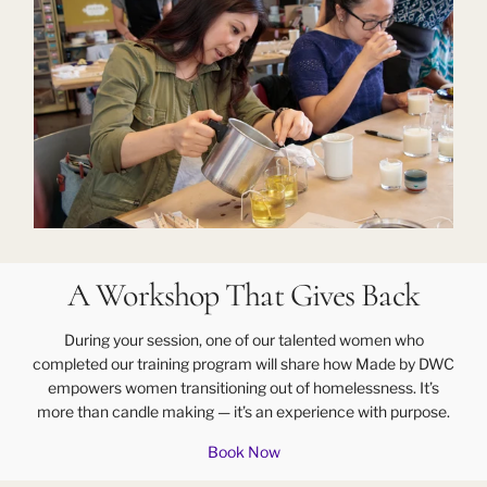
A Workshop That Gives Back
During your session, one of our talented women who
completed our training program will share how Made by DWC
empowers women transitioning out of homelessness. It’s
more than candle making — it’s an experience with purpose.
Book Now