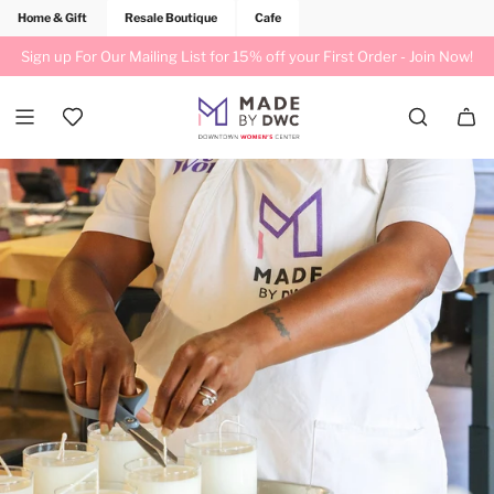
Home & Gift
Resale Boutique
Cafe
Sign up For Our Mailing List for 15% off your First Order -
Join Now!