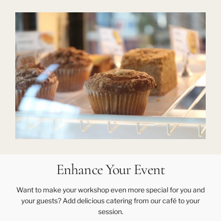
Enhance Your Event
Want to make your workshop even more special for you and
your guests? Add delicious catering from our café to your
session.