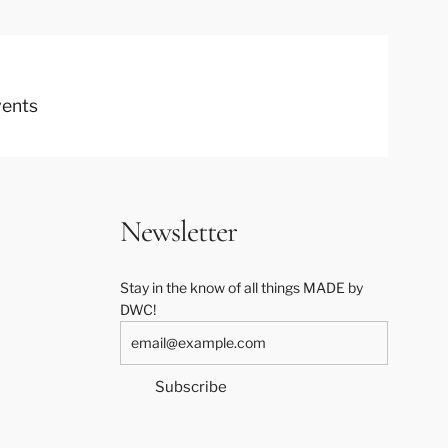
vents
Newsletter
Stay in the know of all things MADE by
DWC!
Subscribe