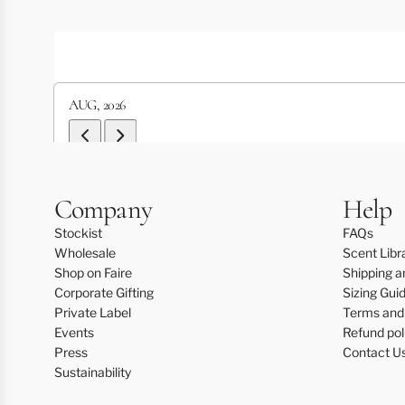
AUG
,
2026
Next Event Page
Previous Event Page
Mon
Tue
Wed
Thu
Fri
Sat
Sun
Company
Help
1
2
Stockist
FAQs
Wholesale
Scent Libr
3
4
5
6
7
8
9
Shop on Faire
Shipping a
Corporate Gifting
Sizing Gui
10
11
12
13
14
15
16
Private Label
Terms and 
Events
Refund pol
17
18
19
20
21
22
23
Press
Contact U
24
25
26
27
28
29
30
Sustainability