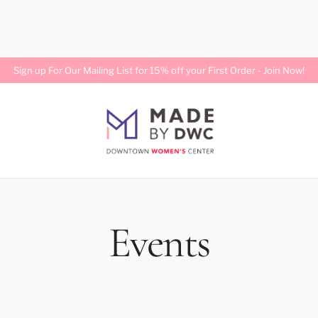
Sign up For Our Mailing List for 15% off your First Order -
Join Now!
Events