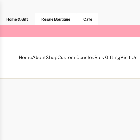
Home & Gift
Resale Boutique
Cafe
Home
About
Shop
Custom Candles
Bulk Gifting
Visit Us