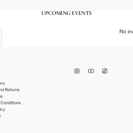
UPCOMING EVENTS
No e
ary
nd Returns
de
Conditions
icy
s