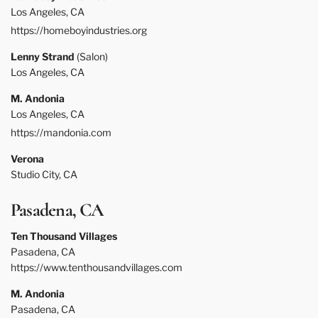
Los Angeles, CA
https://homeboyindustries.org
Lenny Strand
(Salon)
Los Angeles, CA
M. Andonia
Los Angeles, CA
https://mandonia.com
Verona
Studio City, CA
Pasadena, CA
Ten Thousand Villages
Pasadena, CA
https://www.tenthousandvillages.com
M. Andonia
Pasadena, CA