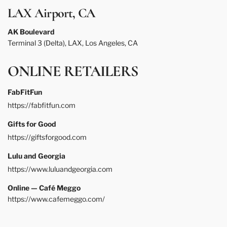
LAX Airport, CA
AK Boulevard
Terminal 3 (Delta), LAX, Los Angeles, CA
ONLINE RETAILERS
FabFitFun
https://fabfitfun.com
Gifts for Good
https://giftsforgood.com
Lulu and Georgia
https://www.luluandgeorgia.com
Online — Café Meggo
https://www.cafemeggo.com/