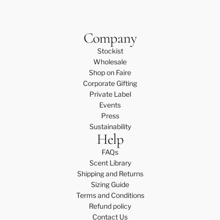
Company
Stockist
Wholesale
Shop on Faire
Corporate Gifting
Private Label
Events
Press
Sustainability
Help
FAQs
Scent Library
Shipping and Returns
Sizing Guide
Terms and Conditions
Refund policy
Contact Us