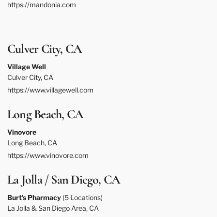
https://mandonia.com
Culver City, CA
Village Well
Culver City, CA
https://www.villagewell.com
Long Beach, CA
Vinovore
Long Beach, CA
https://www.vinovore.com
La Jolla / San Diego, CA
Burt's Pharmacy
(5 Locations)
La Jolla & San Diego Area, CA