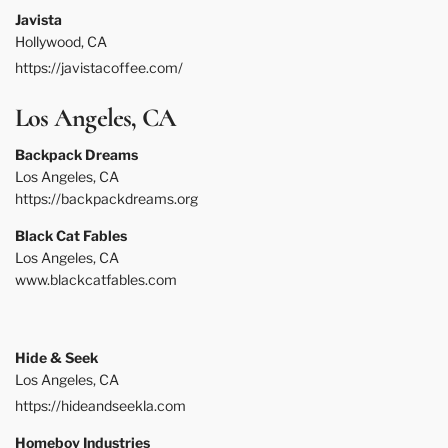
Javista
Hollywood, CA
https://javistacoffee.com/
Los Angeles, CA
Backpack Dreams
Los Angeles, CA
https://backpackdreams.org
Black Cat Fables
Los Angeles, CA
www.blackcatfables.com
Hide & Seek
Los Angeles, CA
https://hideandseekla.com
Homeboy Industries