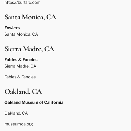
https://burtsrx.com
Santa Monica, CA
Fowlers
Santa Monica, CA
Sierra Madre, CA
Fables & Fancies
Sierra Madre, CA
Fables & Fancies
Oakland, CA
Oakland Museum of California
Oakland, CA
museumca.org