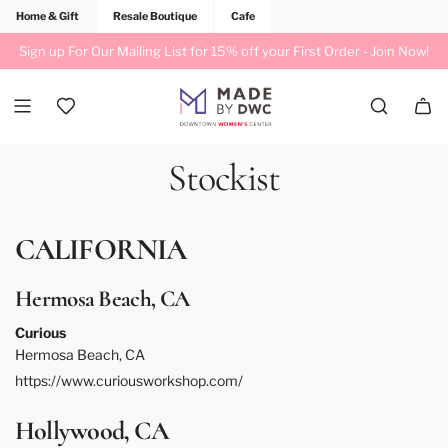
Home & Gift
Resale Boutique
Cafe
Sign up For Our Mailing List for 15% off your First Order -
Join Now!
Stockist
CALIFORNIA
Hermosa Beach, CA
Curious
Hermosa Beach, CA
https://www.curiousworkshop.com/
Hollywood, CA