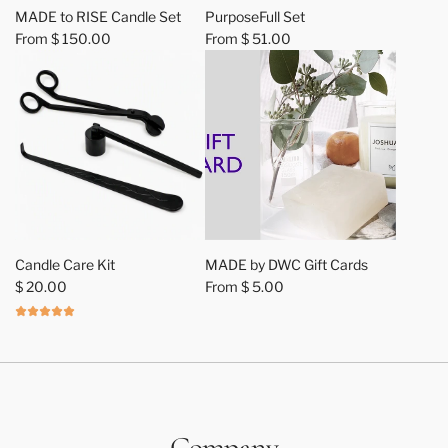
MADE to RISE Candle Set
PurposeFull Set
From
$ 150.00
From
$ 51.00
A
d
Candle Care Kit
MADE by DWC Gift Cards
d
$ 20.00
From
$ 5.00
C
a
n
d
l
e
C
Company