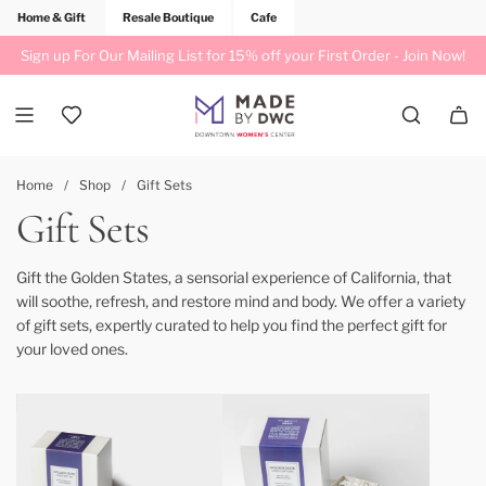
Home & Gift
Resale Boutique
Cafe
Sign up For Our Mailing List for 15% off your First Order -
Join Now!
Home
/
Shop
/
Gift Sets
Gift Sets
Gift the Golden States, a sensorial experience of California, that
will soothe, refresh, and restore mind and body. We offer a variety
of gift sets, expertly curated to help you find the perfect gift for
your loved ones.