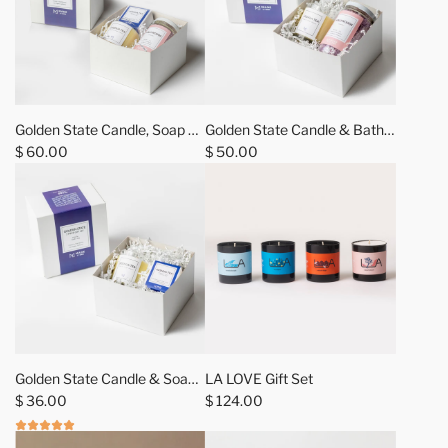
Golden State Candle, Soap +
Golden State Candle & Bath
Bath Salt Gift Sets
$ 60.00
Salt Gift Sets
$ 50.00
A
d
Golden State Candle & Soap
LA LOVE Gift Set
d
Gift Sets
$ 36.00
$ 124.00
L
A