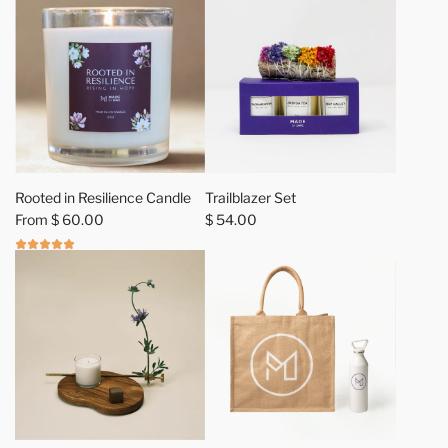
L
O
V
E
G
i
f
t
S
Rooted in Resilience Candle
Trailblazer Set
e
From
$ 60.00
$ 54.00
t
t
o
t
h
e
c
a
r
t