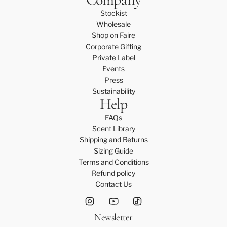
a
Stockist
r
Wholesale
e
Shop on Faire
K
Corporate Gifting
i
Private Label
t
Events
t
Press
o
Sustainability
t
Help
h
e
FAQs
c
Scent Library
a
Shipping and Returns
r
Sizing Guide
t
Terms and Conditions
Refund policy
Contact Us
Newsletter