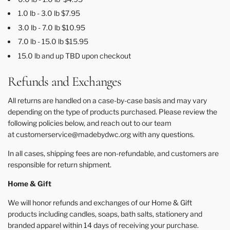
1.0 lb - 3.0 lb $7.95
3.0 lb - 7.0 lb $10.95
7.0 lb - 15.0 lb $15.95
15.0 lb and up TBD upon checkout
Refunds and Exchanges
All returns are handled on a case-by-case basis and may vary
depending on the type of products purchased. Please review the
following policies below, and reach out to our team
at customerservice
@madebydwc.org
with any questions.
In all cases, shipping fees are non-refundable, and customers are
responsible for return shipment.
Home & Gift
We will honor refunds and exchanges of our Home & Gift
products including candles, soaps, bath salts, stationery and
branded apparel within 14 days of receiving your purchase.