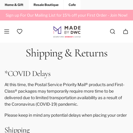
Home & Gift
Resale Boutique
Cafe
Sign up For Our Mailing List for 15% off your First Order -
Join Now!
Shipping & Returns
*COVID Delays
At this time, the Postal Service Priority Mail® products and First-
Class® packages may temporarily require more time to be
delivered due to limited transportation availability as a result of
the Coronavirus (COVID-19) pandemic.
Please keep in mind any potential delays when placing your order
Shipping