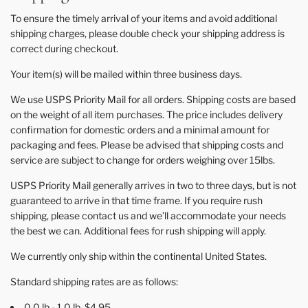
To ensure the timely arrival of your items and avoid additional
shipping charges, please double check your shipping address is
correct during checkout.
Your item(s) will be mailed within three business days.
We use USPS Priority Mail for all orders. Shipping costs are based
on the weight of all item purchases. The price includes delivery
confirmation for domestic orders and a minimal amount for
packaging and fees. Please be advised that shipping costs and
service are subject to change for orders weighing over 15lbs.
USPS Priority Mail generally arrives in two to three days, but is not
guaranteed to arrive in that time frame. If you require rush
shipping, please contact us and we’ll accommodate your needs
the best we can. Additional fees for rush shipping will apply.
We currently only ship within the continental United States.
Standard shipping rates are as follows:
0.0 lb - 1.0 lb $4.95