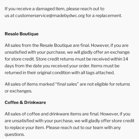
If you receive a damaged item, please reach out to
us at customerservice@madebydwc.org for a replacement.
Resale Boutique
All sales from the Resale Boutique are final. However, if you are
unsatisfied with your purchase, we will gladly offer an exchange
for store credit. Store credit returns must be received within 14
days from the date you received your order. Items must be
returned in their original condition with all tags attached.
All sales of items marked “final sales” are not eligible for returns
or exchanges.
Coffee & Drinkware
All sales of coffee and drinkware items are final. However, if you
are unsatisfied with your purchase, we will gladly offer store credit
to replace your item. Please reach out to our team with any
questions.