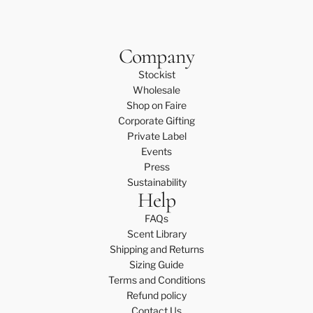
Company
Stockist
Wholesale
Shop on Faire
Corporate Gifting
Private Label
Events
Press
Sustainability
Help
FAQs
Scent Library
Shipping and Returns
Sizing Guide
Terms and Conditions
Refund policy
Contact Us