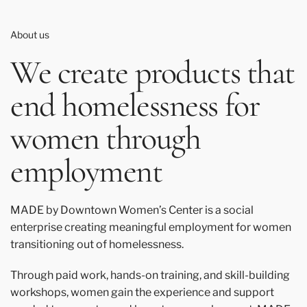
About us
We create products that
end homelessness for
women through
employment
MADE by Downtown Women’s Center is a social
enterprise creating meaningful employment for women
transitioning out of homelessness.
Through paid work, hands-on training, and skill-building
workshops, women gain the experience and support