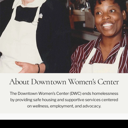
About Downtown Women's Center
The Downtown Women’s Center (DWC) ends homelessness
by providing safe housing and supportive services centered
on wellness, employment, and advocacy.