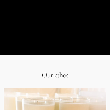
Our ethos