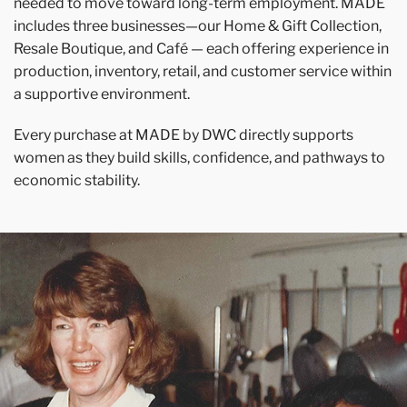
needed to move toward long-term employment. MADE
includes three businesses—our Home & Gift Collection,
Resale Boutique, and Café — each offering experience in
production, inventory, retail, and customer service within
a supportive environment.
Every purchase at MADE by DWC directly supports
women as they build skills, confidence, and pathways to
economic stability.