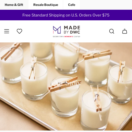
Home & Gift
Resale Boutique
Cafe
Sign up For Our Mailing List for 15% off your First Order -
Free Standard Shipping on U.S. Orders Over $75
Join Now!
Our Story