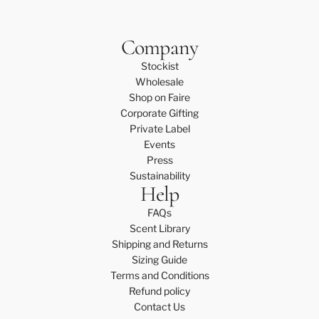
Company
Stockist
Wholesale
Shop on Faire
Corporate Gifting
Private Label
Events
Press
Sustainability
Help
FAQs
Scent Library
Shipping and Returns
Sizing Guide
Terms and Conditions
Refund policy
Contact Us