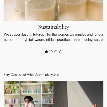
Sustainability
We support lasting futures—for the women we employ and for our
planet—through fair wages, ethical practices, and reducing waste.
Stay Connected With Us @madebydwc