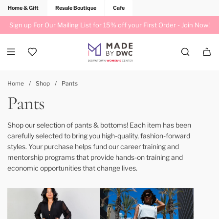
Home & Gift
Resale Boutique
Cafe
Sign up For Our Mailing List for 15% off your First Order -
Join Now!
Home
/
Shop
/
Pants
Pants
Shop our selection of pants & bottoms! Each item has been
carefully selected to bring you high-quality, fashion-forward
styles. Your purchase helps fund our career training and
mentorship programs that provide hands-on training and
economic opportunities that change lives.