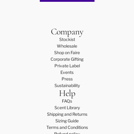
Company
Stockist
Wholesale
Shop on Faire
Corporate Gifting
Private Label
Events
Press
Sustainability
Help
FAQs
Scent Library
Shipping and Returns
Sizing Guide
Terms and Conditions
Refund policy