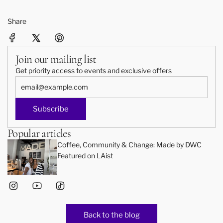
Share
Join our mailing list
Get priority access to events and exclusive offers
Subscribe
Popular articles
Coffee, Community & Change: Made by DWC
Featured on LAist
Back to the blog