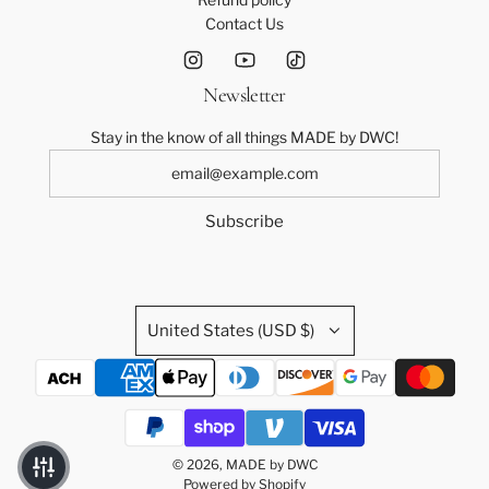
Contact Us
Newsletter
Stay in the know of all things MADE by DWC!
Subscribe
United States (USD $)
© 2026, MADE by DWC
Powered by Shopify