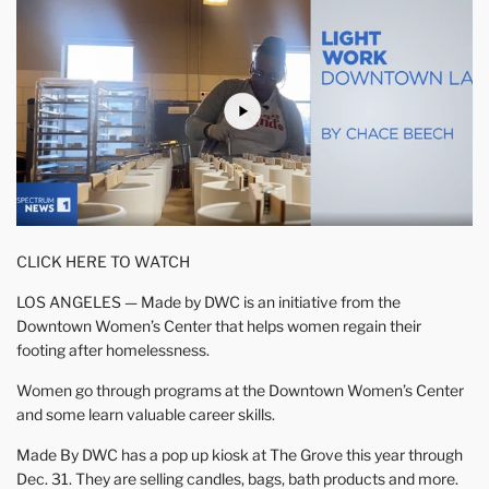
CLICK HERE TO WATCH
LOS ANGELES — Made by DWC is an initiative from the
Downtown Women’s Center that helps women regain their
footing after homelessness.
Women go through programs at the Downtown Women’s Center
and some learn valuable career skills.
Made By DWC has a pop up kiosk at The Grove this year through
Dec. 31. They are selling candles, bags, bath products and more.