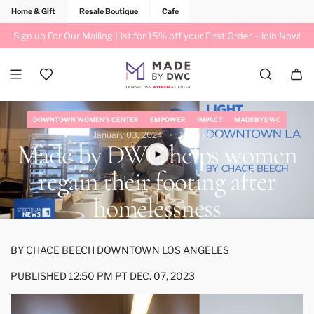
Home & Gift
Resale Boutique
Cafe
Sign up For Our Mailing List for 15% off your First Order -
Join Now!
DOWNTOWN WOMEN'S CENTER
EMPOWER
IMPACT
MADEBYDWC
January 03, 2024
1 min read
Made by DWC helps women
regain their footing after
homelessness
BY
CHACE BEECH
DOWNTOWN LOS ANGELES
PUBLISHED 12:50 PM PT DEC. 07, 2023