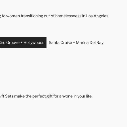
ng to women transitioning out of homelessness in Los Angeles
ird Groove + Hollywoods
Santa Cruise + Marina Del Ray
ft Sets make the perfect gift for anyone in your life.