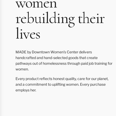
women
rebuilding their
lives
MADE by Downtown Women’s Center delivers
handcrafted and hand-selected goods that create
pathways out of homelessness through paid job training for
women.
Every product reflects honest quality, care for our planet,
and a commitment to uplifting women. Every purchase
employs her.