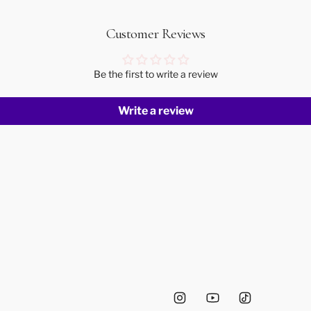
Customer Reviews
Be the first to write a review
Write a review