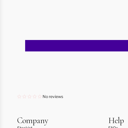
No reviews
Company
Help
Stockist
FAQs