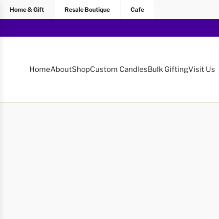
Home & Gift
Resale Boutique
Cafe
Home
About
Shop
Custom Candles
Bulk Gifting
Visit Us