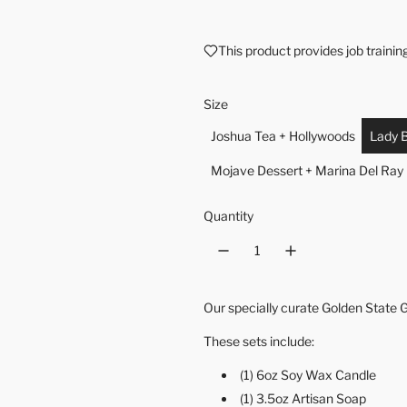
This product provides job traini
Size
Joshua Tea + Hollywoods
Lady B
Mojave Dessert + Marina Del Ray
Quantity
Our specially curate Golden State Gi
These sets include:
(1) 6oz Soy Wax Candle
(1) 3.5oz Artisan Soap