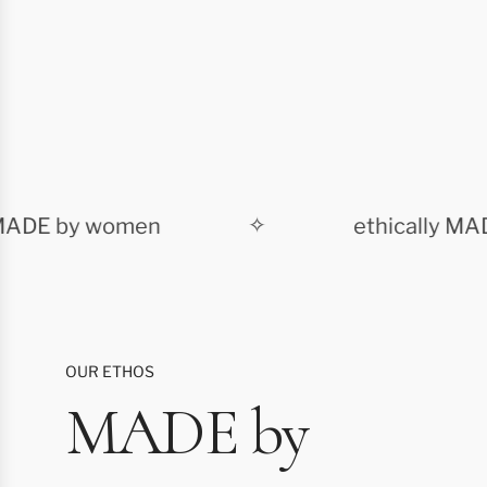
DE by women
✧
ethically MADE
OUR ETHOS
MADE by