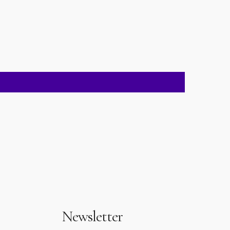
Newsletter