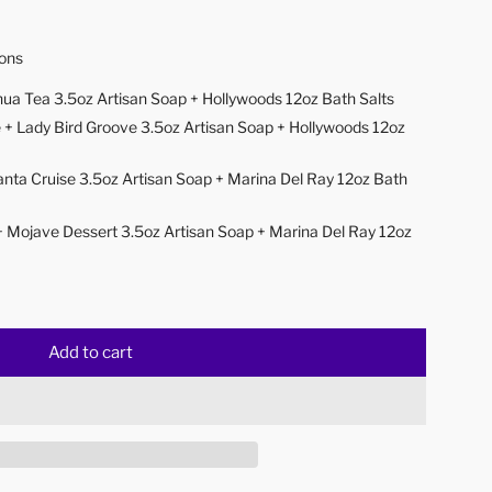
ions
ua Tea 3.5oz Artisan Soap + Hollywoods 12oz Bath Salts
 + Lady Bird Groove 3.5oz Artisan Soap + Hollywoods 12oz
anta Cruise 3.5oz Artisan Soap + Marina Del Ray 12oz Bath
+ Mojave Dessert
3.5oz Artisan Soap + Marina Del Ray 12oz
Add to cart
l
o
a
d
i