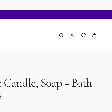
 Candle, Soap + Bath
s