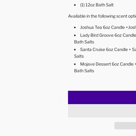
(1) 12oz Bath Salt
Available in the following scent opt
Joshua Tea 6oz Candle +Josh
Lady Bird Groove 6oz Candle
Bath Salts
Santa Cruise 6oz Candle + S
Salts
Mojave Dessert 6oz Candle 
Bath Salts