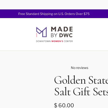
Free Standard Shipping on U.S. Orders Over $75
Join Now!
No reviews
Golden State
Salt Gift Set
Regular price
$ 60.00