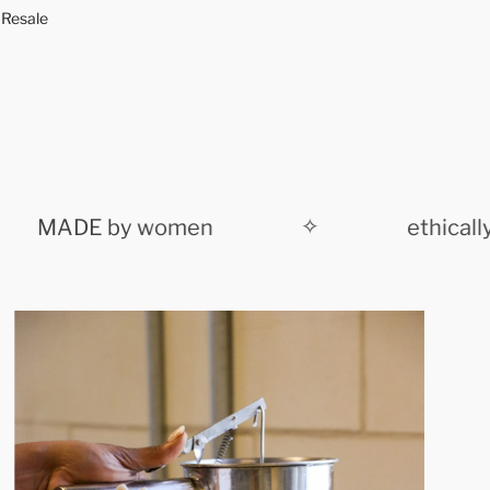
n
 Resale
g
.
.
.
MADE by women
✧
ethically