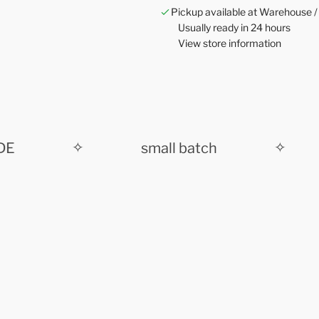
Pickup available at Warehouse /
Usually ready in 24 hours
View store information
✧
small batch
✧