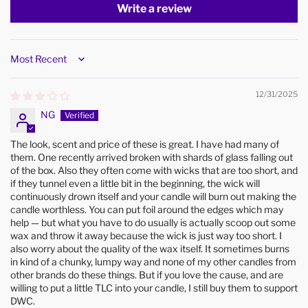
Write a review
Sort by
12/31/2025
NG
The look, scent and price of these is great. I have had many of
them. One recently arrived broken with shards of glass falling out
of the box. Also they often come with wicks that are too short, and
if they tunnel even a little bit in the beginning, the wick will
continuously drown itself and your candle will burn out making the
candle worthless. You can put foil around the edges which may
help — but what you have to do usually is actually scoop out some
wax and throw it away because the wick is just way too short. I
also worry about the quality of the wax itself. It sometimes burns
in kind of a chunky, lumpy way and none of my other candles from
other brands do these things. But if you love the cause, and are
willing to put a little TLC into your candle, I still buy them to support
DWC.