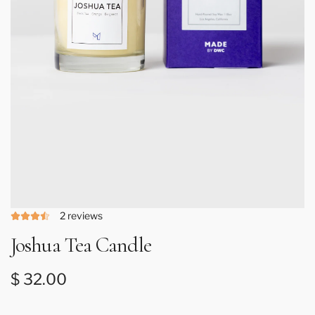
2 reviews
Joshua Tea Candle
Regular price
$ 32.00