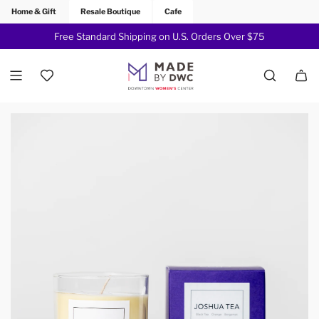
Home & Gift
Resale Boutique
Cafe
Free Standard Shipping on U.S. Orders Over $75
Join Now!