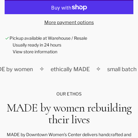
o
a
d
More payment options
i
n
Pickup available at Warehouse / Resale
g
Usually ready in 24 hours
.
View store information
.
.
✧
✧
E by women
ethically MADE
small batch
OUR ETHOS
MADE by women rebuilding
their lives
MADE by Downtown Women’s Center delivers handcrafted and