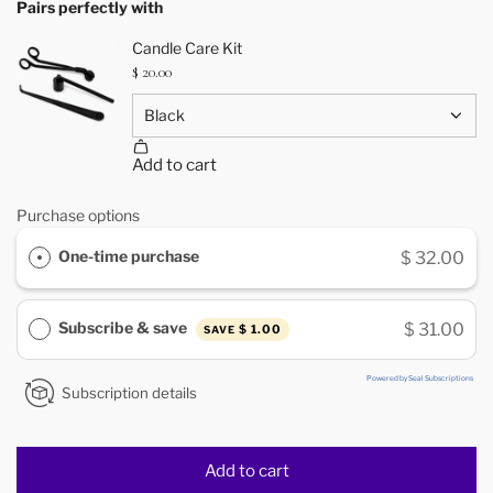
Pairs perfectly with
Purchase options
One-time purchase
$ 32.00
Subscribe & save
$ 31.00
$ 1.00
SAVE
Powered by Seal Subscriptions
Subscription details
Add to cart
l