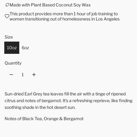
Made with Plant Based Coconut Soy Wax
This product provides more than 1 hour of job training to
women transitioning out of homelessness in Los Angeles
Size
10oz
6oz
Quantity
Sun-dried Earl Grey tea leaves fill the air with a tinge of ripened
citrus and notes of bergamot. It’s a refreshing reprieve, like finding
soothing shade in the hot desert sun.
Notes of Black Tea, Orange & Bergamot