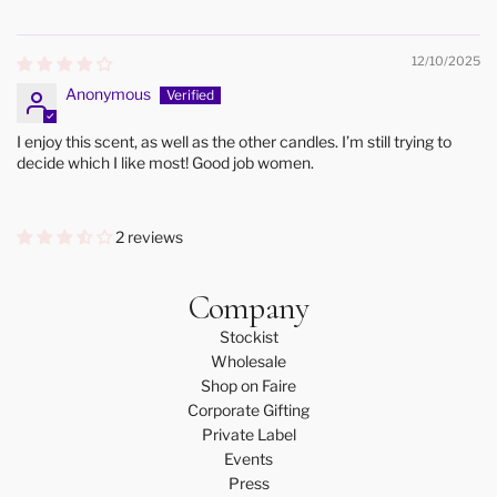
12/10/2025
Anonymous
I enjoy this scent, as well as the other candles. I’m still trying to
decide which I like most! Good job women.
2 reviews
Company
Stockist
Wholesale
Shop on Faire
Corporate Gifting
Private Label
Events
Press