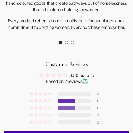
hand-selected goods that create pathways out of homelessness
through paid job training for women.
Every product reflects honest quality, care for our planet, and a
commitment to uplifting women. Every purchase employs her.
Customer Reviews
3.50 out of 5
Based on 2 reviews
0
1
1
0
0