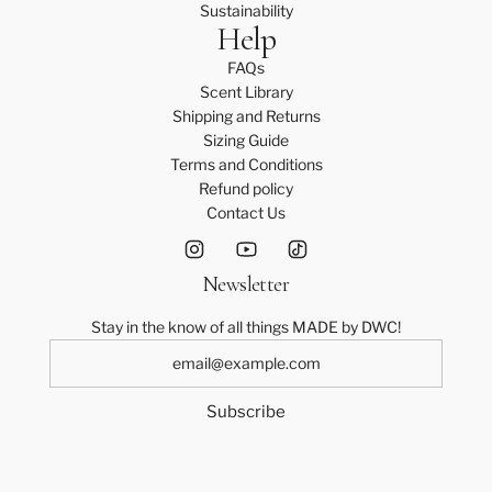
Sustainability
Help
FAQs
Scent Library
Shipping and Returns
Sizing Guide
Terms and Conditions
Refund policy
Contact Us
Newsletter
Stay in the know of all things MADE by DWC!
Subscribe