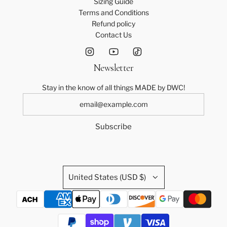
Sizing Guide
Terms and Conditions
Refund policy
Contact Us
Newsletter
Stay in the know of all things MADE by DWC!
Subscribe
United States (USD $)