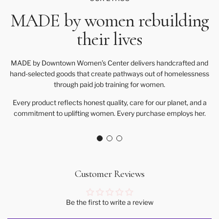
MADE by women rebuilding
their lives
MADE by Downtown Women’s Center delivers handcrafted and
hand-selected goods that create pathways out of homelessness
through paid job training for women.
Every product reflects honest quality, care for our planet, and a
commitment to uplifting women. Every purchase employs her.
Customer Reviews
Be the first to write a review