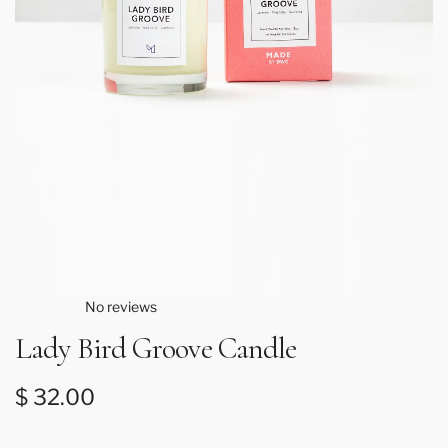
No reviews
Lady Bird Groove Candle
Regular price
$ 32.00