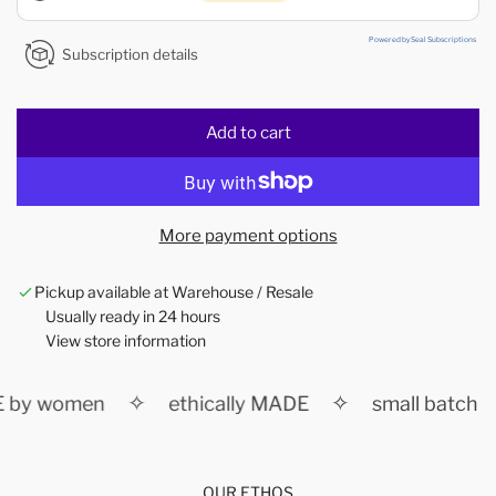
Powered by Seal Subscriptions
Subscription details
Add to cart
l
o
a
d
More payment options
i
n
Pickup available at Warehouse / Resale
g
Usually ready in 24 hours
.
View store information
.
.
✧
✧
 by women
ethically MADE
small batch
OUR ETHOS