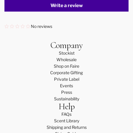
Write a review
No reviews
Company
Stockist
Wholesale
Shop on Faire
Corporate Gifting
Private Label
Events
Press
Sustainability
Help
FAQs
Scent Library
Shipping and Returns