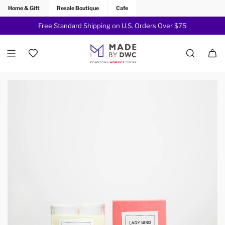
Home & Gift
Resale Boutique
Cafe
Free Standard Shipping on U.S. Orders Over $75
Join Now!