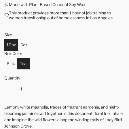
Made with Plant Based Coconut Soy Wax
This product provides more than 1 hour of job training to
women transitioning out of homelessness in Los Angeles
Size
10oz
6oz
Box Color
Pink
Teal
Quantity
Lemony white magnolia, traces of fragrant gardenia, and night-
blooming jasmine swirl together in this decadent floral trio. Inhale
and imagine the wild flowers along the winding trails of Lady Bird
Johnson Grove.