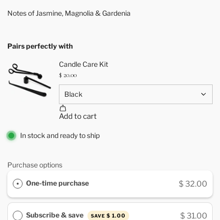
Notes of Jasmine, Magnolia & Gardenia
Pairs perfectly with
In stock and ready to ship
Purchase options
One-time purchase
$ 32.00
Subscribe & save
$ 31.00
$ 1.00
SAVE