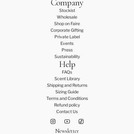
Company
Stockist
Wholesale
Shop on Faire
Corporate Gifting
Private Label
Events
Press
Sustainability
Help
FAQs
Scent Library
Shipping and Returns
Sizing Guide
Terms and Conditions
Refund policy
Contact Us
Newsletter