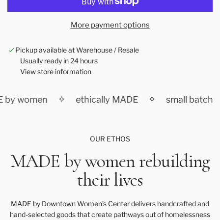
a
d
More payment options
i
n
Pickup available at Warehouse / Resale
g
Usually ready in 24 hours
.
View store information
.
.
✧
✧
 by women
ethically MADE
small batch
OUR ETHOS
MADE by women rebuilding
their lives
MADE by Downtown Women’s Center delivers handcrafted and
hand-selected goods that create pathways out of homelessness