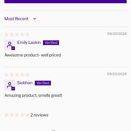
Sort by
06/22/2026
Emily Laskin
Awesome product- well priced
09/20/2025
Siobhan
Amazing product, smells great!
2 reviews