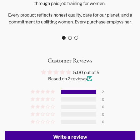
through paid job training for women.
Every product reflects honest quality, care for our planet, and a
commitment to uplifting women. Every purchase employs her.
Customer Reviews
5.00 out of 5
Based on 2 reviews
2
0
0
0
0
Write a review