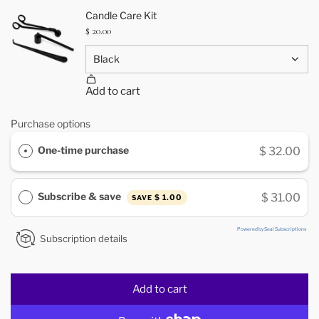
Purchase options
One-time purchase
$ 32.00
Subscribe & save
$ 31.00
$ 1.00
SAVE
Powered by Seal Subscriptions
Subscription details
Add to cart
l
o