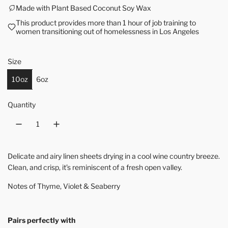
Made with Plant Based Coconut Soy Wax
This product provides more than 1 hour of job training to
women transitioning out of homelessness in Los Angeles
Size
10oz
6oz
Quantity
Delicate and airy linen sheets drying in a cool wine country breeze.
Clean, and crisp, it’s reminiscent of a fresh open valley.
Notes of Thyme, Violet & Seaberry
Pairs perfectly with