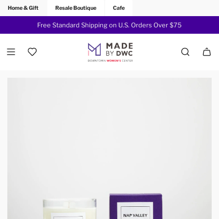
Home & Gift
Resale Boutique
Cafe
Free Standard Shipping on U.S. Orders Over $75
Join Now!