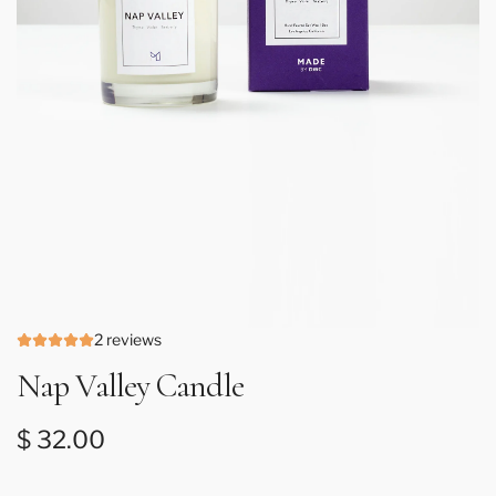
2 reviews
Nap Valley Candle
Regular price
$ 32.00