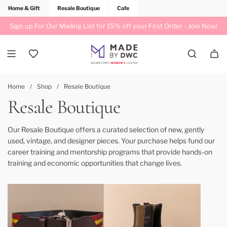
Home & Gift
Resale Boutique
Cafe
Sign up For Our Mailing List for 15% off your First Order -
Join Now!
Home
/
Shop
/
Resale Boutique
Resale Boutique
Our Resale Boutique offers a curated selection of new, gently
used, vintage, and designer pieces. Your purchase helps fund our
career training and mentorship programs that provide hands-on
training and economic opportunities that change lives.