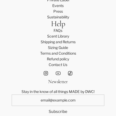
P
t
c
S
r
Events
i
r
a
t
e
Press
n
i
r
o
s
Sustainability
s
p
t
Help
t
s
t
e
h
-
r
D
FAQs
e
L
i
r
Scent Library
c
t
p
e
Shipping and Returns
a
o
e
s
Sizing Guide
r
t
D
s
Terms and Conditions
t
h
r
-
Refund policy
e
e
S
Contact Us
c
s
t
a
s
o
r
Newsletter
-
t
t
L
h
Stay in the know of all things MADE by DWC!
t
e
o
c
t
a
h
r
Subscribe
e
t