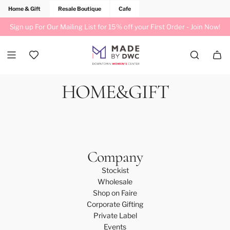
Home & Gift
Resale Boutique
Cafe
Sign up For Our Mailing List for 15% off your First Order -
Join Now!
HOME&GIFT
Company
Stockist
Wholesale
Shop on Faire
Corporate Gifting
Private Label
Events