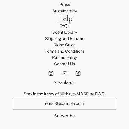
Press
Sustainability
Help
FAQs
Scent Library
Shipping and Returns
Sizing Guide
Terms and Conditions
Refund policy
Contact Us
Newsletter
Stay in the know of all things MADE by DWC!
Subscribe