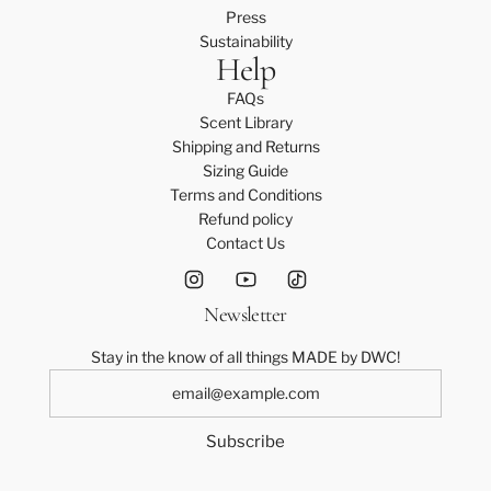
Press
Sustainability
Help
FAQs
Scent Library
Shipping and Returns
Sizing Guide
Terms and Conditions
Refund policy
Contact Us
Newsletter
Stay in the know of all things MADE by DWC!
Subscribe