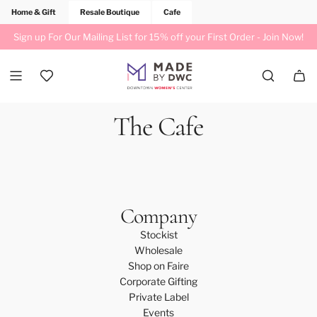
Home & Gift
Resale Boutique
Cafe
Sign up For Our Mailing List for 15% off your First Order -
Join Now!
The Cafe
Company
Stockist
Wholesale
Shop on Faire
Corporate Gifting
Private Label
Events