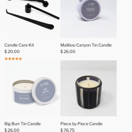
a
r
t
A
A
d
d
Candle Care Kit
Maliboo Canyon Tin Candle
d
d
$ 20.00
$ 26.00
C
M
a
a
n
l
d
i
l
b
e
o
C
o
a
C
r
a
e
n
A
K
y
d
Big Burr Tin Candle
Piece by Piece Candle
i
o
d
$ 26.00
$ 76.75