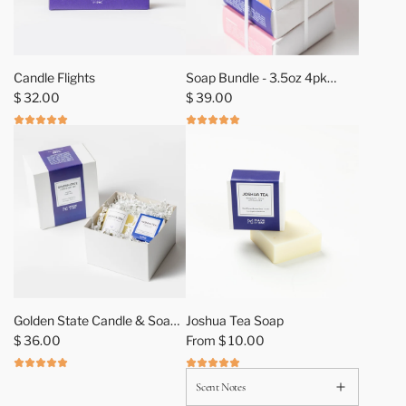
A
d
Candle Flights
Soap Bundle - 3.5oz 4pk
d
$ 32.00
Assortment
$ 39.00
S
o
a
p
B
u
n
d
l
e
-
Golden State Candle & Soap
Joshua Tea Soap
3
Gift Sets
$ 36.00
From
$ 10.00
.
5
Scent Notes
o