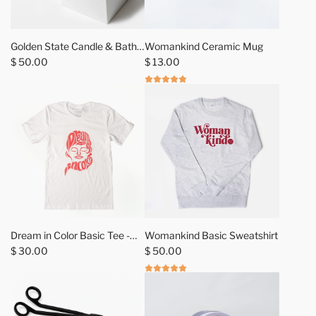
h
C
e
x
c
M
Golden State Candle & Bath
Womankind Ceramic Mug
a
i
Salt Gift Sets
$ 50.00
$ 13.00
r
i
t
r
-
C
a
m
p
M
u
g
t
Dream in Color Basic Tee -
Womankind Basic Sweatshirt
o
Samba
$ 30.00
$ 50.00
t
h
e
c