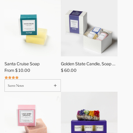
z
4
p
k
A
s
s
o
r
t
Santa Cruise Soap
Golden State Candle, Soap +
m
From
$ 10.00
Bath Salt Gift Sets
$ 60.00
e
n
Scent Notes
t
t
o
t
h
e
c
a