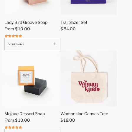
r
t
Lady Bird Groove Soap
Trailblazer Set
From
$ 10.00
$ 54.00
Scent Notes
A
d
Mojave Dessert Soap
Womankind Canvas Tote
d
From
$ 10.00
$ 18.00
W
o