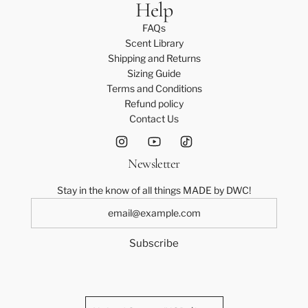
Help
FAQs
Scent Library
Shipping and Returns
Sizing Guide
Terms and Conditions
Refund policy
Contact Us
Newsletter
Stay in the know of all things MADE by DWC!
Subscribe