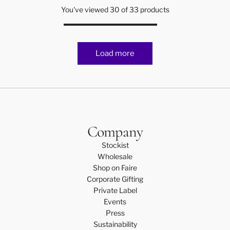
a
t
You've viewed 30 of 33 products
n
r
C
t
a
n
Load more
d
l
e
t
o
t
h
Company
e
Stockist
c
Wholesale
a
Shop on Faire
r
Corporate Gifting
t
Private Label
Events
Press
Sustainability