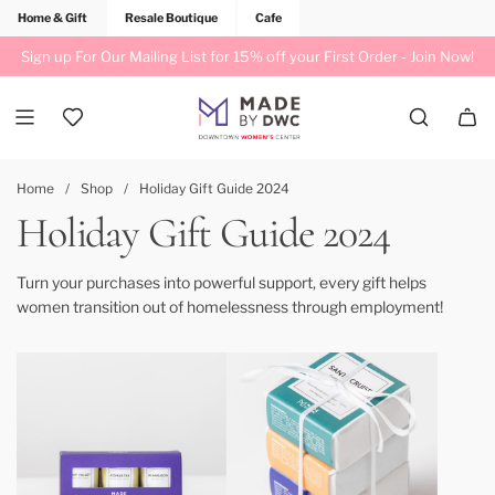
Home & Gift
Resale Boutique
Cafe
Sign up For Our Mailing List for 15% off your First Order -
Join Now!
Home
/
Shop
/
Holiday Gift Guide 2024
Holiday Gift Guide 2024
Turn your purchases into powerful support, every gift helps
women transition out of homelessness through employment!