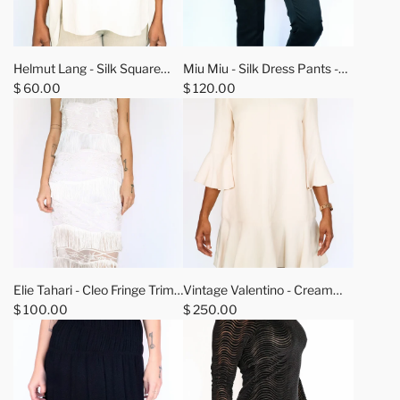
A
d
Helmut Lang - Silk Square
Miu Miu - Silk Dress Pants -
d
Neckline Top - M
$ 60.00
42
$ 120.00
M
i
u
M
i
u
-
S
i
A
A
l
d
d
Elie Tahari - Cleo Fringe Trim
Vintage Valentino - Cream
k
d
d
Shift Dress - 0
$ 100.00
Ruffle Dress - 10
$ 250.00
D
E
V
r
l
i
e
i
n
s
e
t
s