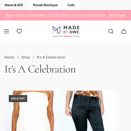
Home & Gift
Resale Boutique
Cafe
Sign up For Our Mailing List for 15% off your First Order -
Join Now!
Home
/
Shop
/
It's A Celebration
It's A Celebration
SOLD OUT