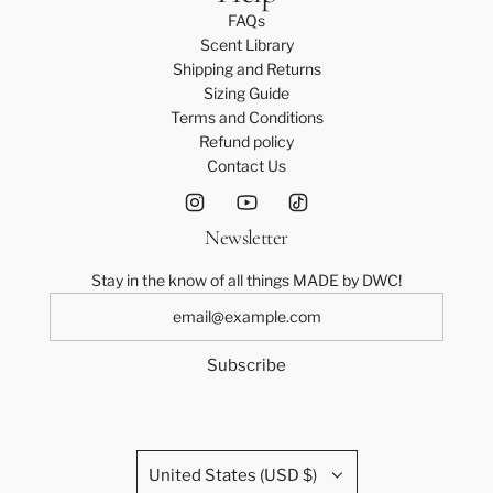
o
t
l
e
FAQs
t
o
e
a
Scent Library
h
t
S
m
Shipping and Returns
e
h
a
P
Sizing Guide
c
e
s
a
Terms and Conditions
a
c
h
n
Refund policy
r
a
J
t
Contact Us
t
r
u
s
t
m
-
p
4
Newsletter
s
0
u
t
Stay in the know of all things MADE by DWC!
i
o
t
t
-
h
Subscribe
S
e
t
c
o
a
t
r
h
t
United States (USD $)