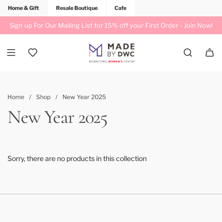
Home & Gift
Resale Boutique
Cafe
Sign up For Our Mailing List for 15% off your First Order -
Join Now!
Home
/
Shop
/
New Year 2025
New Year 2025
Sorry, there are no products in this collection