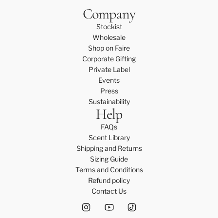
Company
Stockist
Wholesale
Shop on Faire
Corporate Gifting
Private Label
Events
Press
Sustainability
Help
FAQs
Scent Library
Shipping and Returns
Sizing Guide
Terms and Conditions
Refund policy
Contact Us