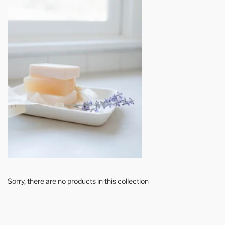
Sorry, there are no products in this collection