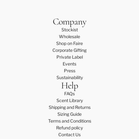
Company
Stockist
Wholesale
Shop on Faire
Corporate Gifting
Private Label
Events
Press
Sustainability
Help
FAQs
Scent Library
Shipping and Returns
Sizing Guide
Terms and Conditions
Refund policy
Contact Us