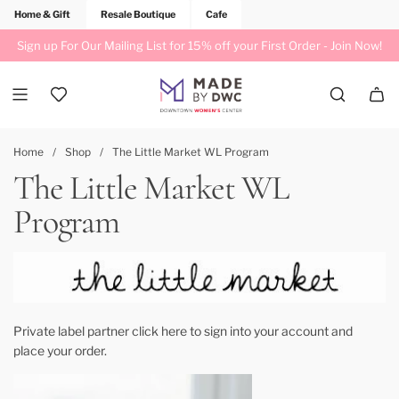
Home & Gift
Resale Boutique
Cafe
Sign up For Our Mailing List for 15% off your First Order -
Join Now!
Home
/
Shop
/
The Little Market WL Program
The Little Market WL
Program
Private label partner
click here to sign into your account
and
place your order.