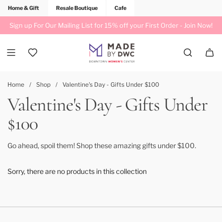
Home & Gift
Resale Boutique
Cafe
Sign up For Our Mailing List for 15% off your First Order -
Join Now!
Home
/
Shop
/
Valentine's Day - Gifts Under $100
Valentine's Day - Gifts Under
$100
Go ahead, spoil them! Shop these amazing gifts under $100.
Sorry, there are no products in this collection