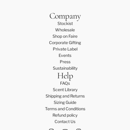
Company
Stockist
Wholesale
Shop on Faire
Corporate Gifting
Private Label
Events
Press
Sustainability
Help
FAQs
Scent Library
Shipping and Returns
Sizing Guide
Terms and Conditions
Refund policy
Contact Us