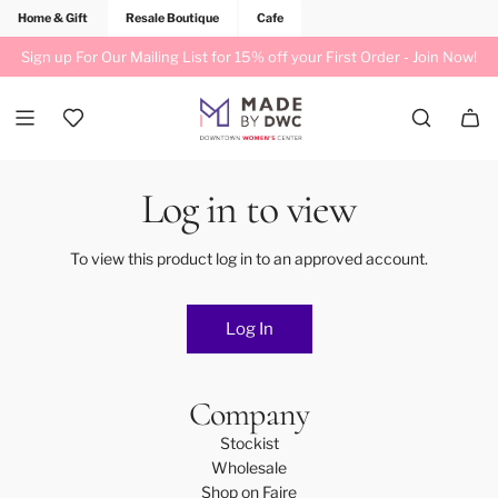
Home & Gift
Resale Boutique
Cafe
Sign up For Our Mailing List for 15% off your First Order -
Join Now!
Log in to view
To view this product log in to an approved account.
Log In
Company
Stockist
Wholesale
Shop on Faire