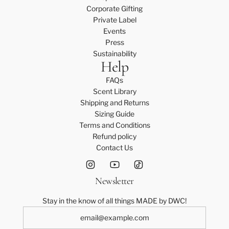
Corporate Gifting
Private Label
Events
Press
Sustainability
Help
FAQs
Scent Library
Shipping and Returns
Sizing Guide
Terms and Conditions
Refund policy
Contact Us
Newsletter
Stay in the know of all things MADE by DWC!