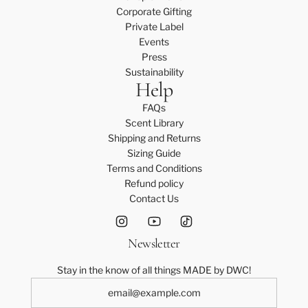
Corporate Gifting
Private Label
Events
Press
Sustainability
Help
FAQs
Scent Library
Shipping and Returns
Sizing Guide
Terms and Conditions
Refund policy
Contact Us
Newsletter
Stay in the know of all things MADE by DWC!