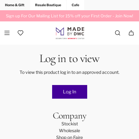
Home & Gift
Resale Boutique
Cafe
Sign up For Our Mailing List for 15% off your First Order -
Join Now!
Log in to view
To view this product log in to an approved account.
Log In
Company
Stockist
Wholesale
Shop on Faire