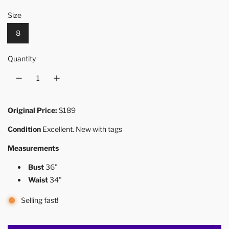
Size
8
Quantity
Original Price:
$189
Condition
Excellent. New with tags
Measurements
Bust
36"
Waist
34"
Selling fast!