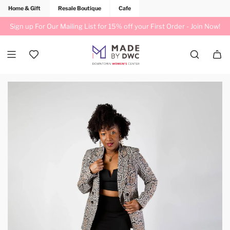
Home & Gift
Resale Boutique
Cafe
Sign up For Our Mailing List for 15% off your First Order -
Join Now!