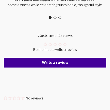
homelessness while celebrating sustainable, thoughtful style.
Customer Reviews
Be the first to write a review
Write a review
No reviews