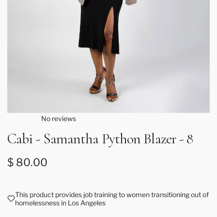
No reviews
Cabi - Samantha Python Blazer - 8
Regular price
$ 80.00
This product provides job training to women transitioning out of
homelessness in Los Angeles