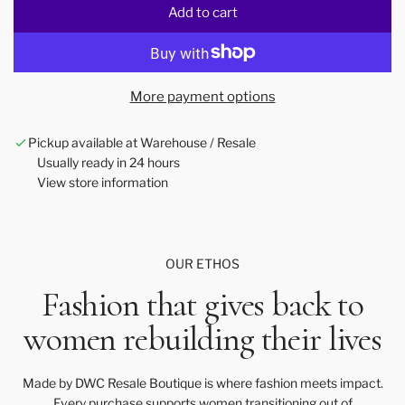
Add to cart
l
o
a
d
More payment options
i
n
Pickup available at Warehouse / Resale
g
Usually ready in 24 hours
.
View store information
.
.
OUR ETHOS
Fashion that gives back to
women rebuilding their lives
Made by DWC Resale Boutique is where fashion meets impact.
Every purchase supports women transitioning out of