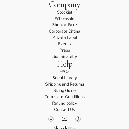
Company
Stockist
Wholesale
Shop on Faire
Corporate Gifting
Private Label
Events
Press
Sustainability
Help
FAQs
Scent Library
Shipping and Returns
Sizing Guide
Terms and Conditions
Refund policy
Contact Us
Newsletter