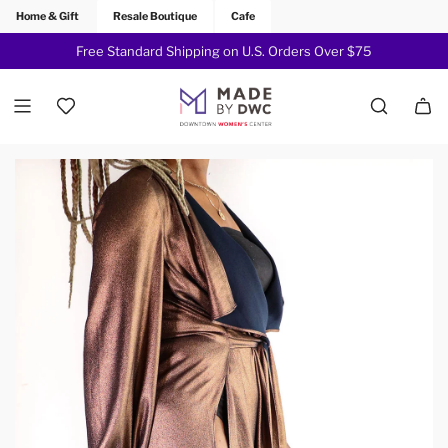
Home & Gift
Resale Boutique
Cafe
Free Standard Shipping on U.S. Orders Over $75
Join Now!