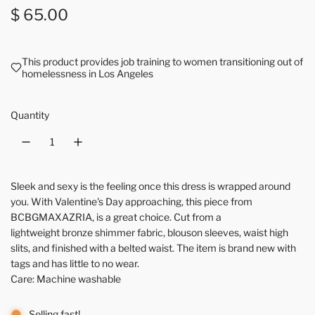
Regular price
$ 65.00
This product provides job training to women transitioning out of
homelessness in Los Angeles
Quantity
Sleek and sexy is the feeling once this dress is wrapped around
you. With Valentine's Day approaching, this piece from
BCBGMAXAZRIA, is a great choice. Cut from a
lightweight bronze shimmer fabric, blouson sleeves, waist high
slits, and finished with a belted waist. The item is brand new with
tags and has little to no wear.
Care: Machine washable
Selling fast!