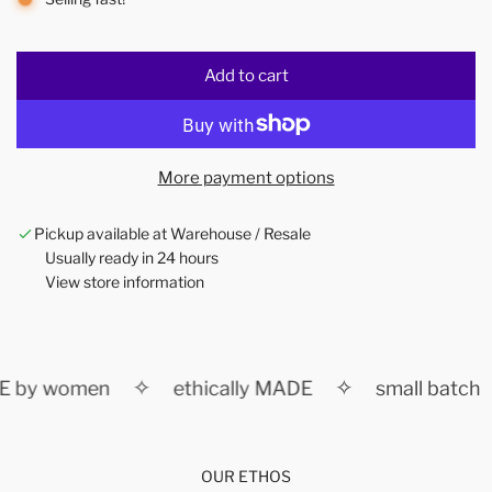
Add to cart
l
o
a
d
More payment options
i
n
Pickup available at Warehouse / Resale
g
Usually ready in 24 hours
.
View store information
.
.
✧
✧
 by women
ethically MADE
small batch
OUR ETHOS