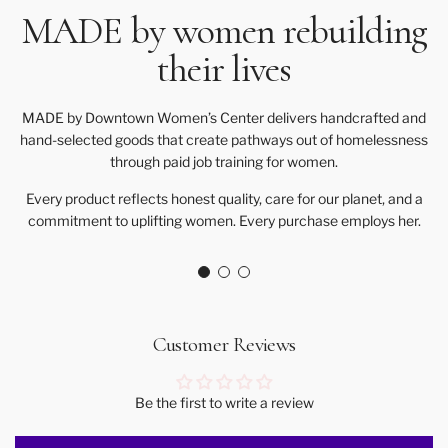
MADE by women rebuilding
their lives
MADE by Downtown Women’s Center delivers handcrafted and
hand-selected goods that create pathways out of homelessness
through paid job training for women.
Every product reflects honest quality, care for our planet, and a
commitment to uplifting women. Every purchase employs her.
Customer Reviews
Be the first to write a review