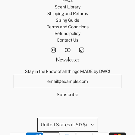
FAQs
Scent Library
Shipping and Returns
Sizing Guide
Terms and Conditions
Refund policy
Contact Us
Newsletter
Stay in the know of all things MADE by DWC!
Subscribe
United States (USD $)