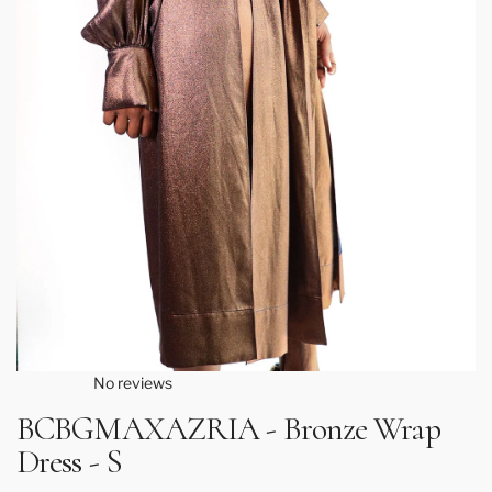
No reviews
BCBGMAXAZRIA - Bronze Wrap
Dress - S