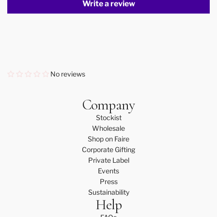
Write a review
No reviews
Company
Stockist
Wholesale
Shop on Faire
Corporate Gifting
Private Label
Events
Press
Sustainability
Help