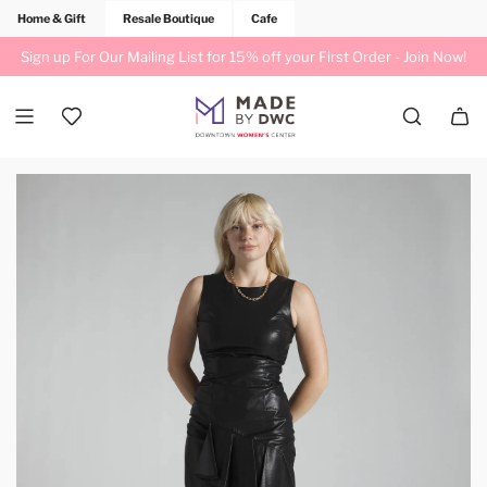
Home & Gift
Resale Boutique
Cafe
Sign up For Our Mailing List for 15% off your First Order -
Join Now!