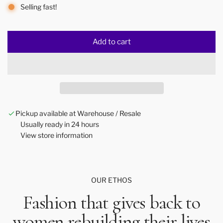
Selling fast!
Add to cart
l
o
a
d
i
n
Pickup available at Warehouse / Resale
g
Usually ready in 24 hours
.
View store information
.
.
OUR ETHOS
Fashion that gives back to
women rebuilding their lives