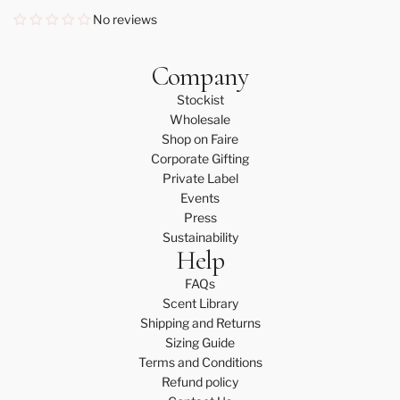
No reviews
Company
Stockist
Wholesale
Shop on Faire
Corporate Gifting
Private Label
Events
Press
Sustainability
Help
FAQs
Scent Library
Shipping and Returns
Sizing Guide
Terms and Conditions
Refund policy