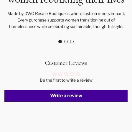
Made by DWC Resale Boutique is where fashion meets impact.
Every purchase supports women transitioning out of
homelessness while celebrating sustainable, thoughtful style.
Customer Reviews
Be the first to write a review
Write a review