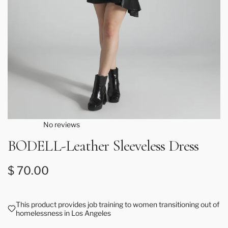
No reviews
BODELL-Leather Sleeveless Dress
Regular price
$ 70.00
This product provides job training to women transitioning out of
homelessness in Los Angeles