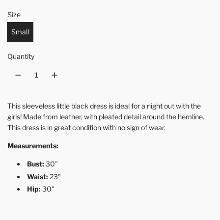
Size
Small
Quantity
This sleeveless little black dress is ideal for a night out with the
girls! Made from leather, with pleated detail around the hemline.
This dress is in great condition with no sign of wear.
Measurements:
Bust:
30"
Waist:
23"
Hip:
30"