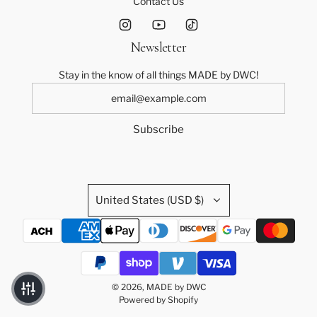
Contact Us
Newsletter
Stay in the know of all things MADE by DWC!
Subscribe
United States (USD $)
© 2026, MADE by DWC
Powered by Shopify