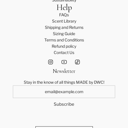
Help
FAQs
Scent Library
Shipping and Returns
Sizing Guide
Terms and Conditions
Refund policy
Contact Us
Newsletter
Stay in the know of all things MADE by DWC!
Subscribe