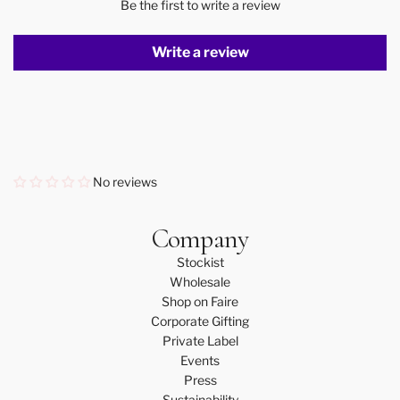
Be the first to write a review
Write a review
No reviews
Company
Stockist
Wholesale
Shop on Faire
Corporate Gifting
Private Label
Events
Press
Sustainability