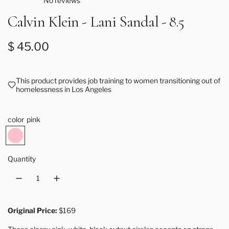
No reviews
Calvin Klein - Lani Sandal - 8.5
Regular price
$ 45.00
This product provides job training to women transitioning out of
homelessness in Los Angeles
color
pink
p
i
n
Quantity
k
Original Price:
$169