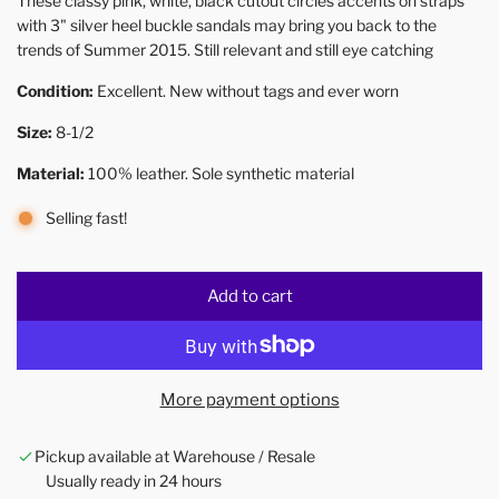
These classy pink, white, black cutout circles accents on straps
with 3" silver heel buckle sandals may bring you back to the
trends of Summer 2015. Still relevant and still eye catching
Condition:
Excellent. New without tags and ever worn
Size:
8-1/2
Material:
100% leather. Sole synthetic material
Selling fast!
Add to cart
l
o
a
d
More payment options
i
n
Pickup available at Warehouse / Resale
g
Usually ready in 24 hours
.