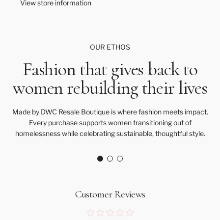
View store information
.
.
OUR ETHOS
Fashion that gives back to
women rebuilding their lives
Made by DWC Resale Boutique is where fashion meets impact.
Every purchase supports women transitioning out of
homelessness while celebrating sustainable, thoughtful style.
Customer Reviews