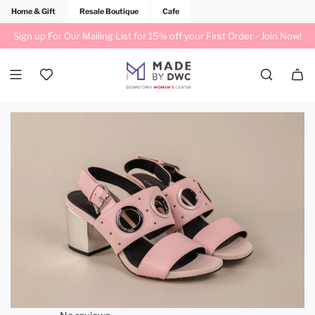
Home & Gift
Resale Boutique
Cafe
Sign up For Our Mailing List for 15% off your First Order -
Join Now!