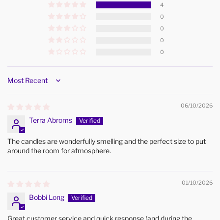
4
0
0
0
0
Sort by
06/10/2026
Terra Abroms
The candles are wonderfully smelling and the perfect size to put
around the room for atmosphere.
01/10/2026
Bobbi Long
Great customer service and quick response (and during the