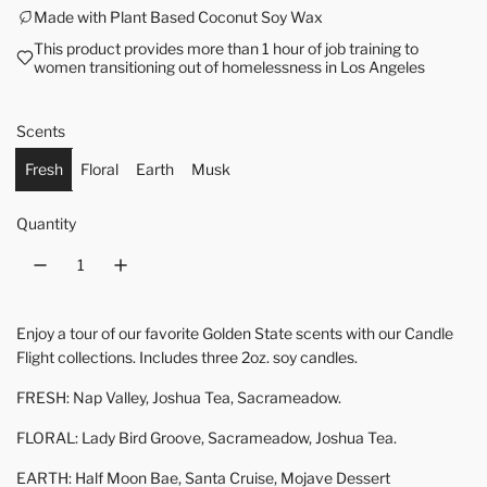
Made with Plant Based Coconut Soy Wax
This product provides more than 1 hour of job training to
women transitioning out of homelessness in Los Angeles
Scents
Fresh
Floral
Earth
Musk
Quantity
Enjoy a tour of our favorite Golden State scents with our Candle
Flight collections. Includes three 2oz. soy candles.
FRESH: Nap Valley, Joshua Tea, Sacrameadow.
FLORAL: Lady Bird Groove, Sacrameadow, Joshua Tea.
EARTH: Half Moon Bae, Santa Cruise, Mojave Dessert