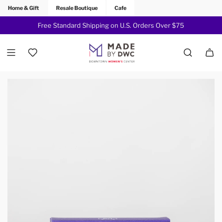
Home & Gift
Resale Boutique
Cafe
Free Standard Shipping on U.S. Orders Over $75
Join Now!