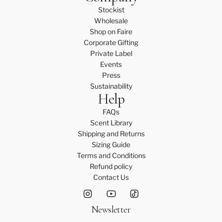
Stockist
Wholesale
Shop on Faire
Corporate Gifting
Private Label
Events
Press
Sustainability
Help
FAQs
Scent Library
Shipping and Returns
Sizing Guide
Terms and Conditions
Refund policy
Contact Us
Newsletter