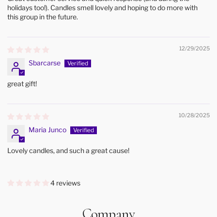
holidays too!). Candles smell lovely and hoping to do more with
this group in the future.
12/29/2025
Sbarcarse
great gift!
10/28/2025
Maria Junco
Lovely candles, and such a great cause!
4 reviews
Company