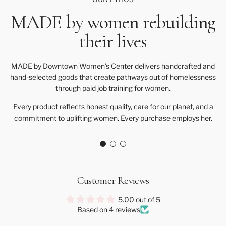
MADE by women rebuilding
their lives
MADE by Downtown Women’s Center delivers handcrafted and
hand-selected goods that create pathways out of homelessness
through paid job training for women.
Every product reflects honest quality, care for our planet, and a
commitment to uplifting women. Every purchase employs her.
Customer Reviews
5.00 out of 5
Based on 4 reviews