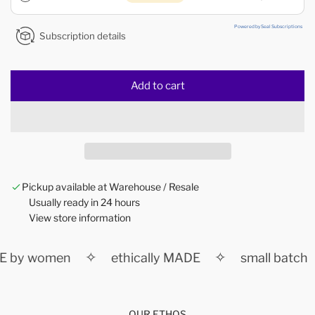
Powered by Seal Subscriptions
Subscription details
Add to cart
l
o
a
d
i
n
Pickup available at Warehouse / Resale
g
Usually ready in 24 hours
.
View store information
.
.
✧
✧
 by women
ethically MADE
small batch
OUR ETHOS