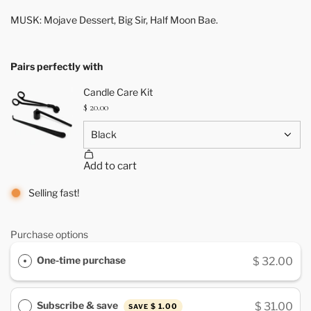
MUSK: Mojave Dessert, Big Sir, Half Moon Bae.
Pairs perfectly with
Selling fast!
Purchase options
One-time purchase
$ 32.00
Subscribe & save
$ 31.00
$ 1.00
SAVE