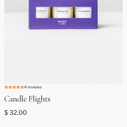
4 reviews
Candle Flights
Regular price
$ 32.00