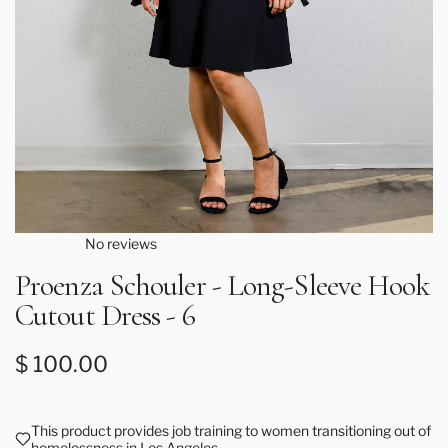
No reviews
Proenza Schouler - Long-Sleeve Hook
Cutout Dress - 6
Regular price
$ 100.00
This product provides job training to women transitioning out of
homelessness in Los Angeles