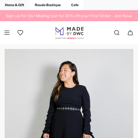
Home & Gift
Resale Boutique
Cafe
Sign up For Our Mailing List for 15% off your First Order -
Join Now!