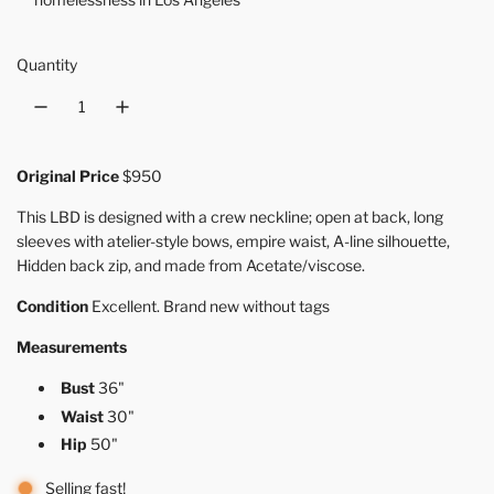
Quantity
Original Price
$950
This LBD is designed with a crew neckline; open at back, long
sleeves
with atelier-style bows
, empire waist, A-line silhouette,
Hidden back zip, and made from Acetate/viscose.
Condition
Excellent. Brand new without tags
Measurements
Bust
36"
Waist
30"
Hip
50"
Selling fast!