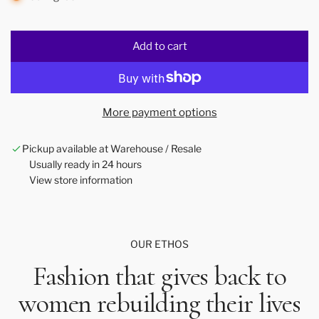
Add to cart
l
o
a
d
More payment options
i
n
Pickup available at Warehouse / Resale
g
Usually ready in 24 hours
.
View store information
.
.
OUR ETHOS
Fashion that gives back to
women rebuilding their lives