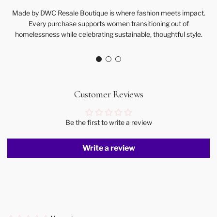
Made by DWC Resale Boutique is where fashion meets impact.
Every purchase supports women transitioning out of
homelessness while celebrating sustainable, thoughtful style.
Customer Reviews
Be the first to write a review
Write a review