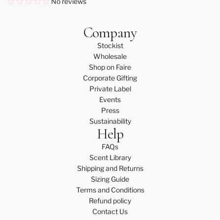
No reviews
Company
Stockist
Wholesale
Shop on Faire
Corporate Gifting
Private Label
Events
Press
Sustainability
Help
FAQs
Scent Library
Shipping and Returns
Sizing Guide
Terms and Conditions
Refund policy
Contact Us