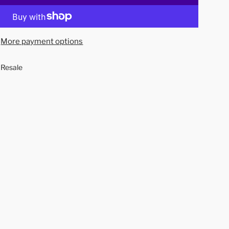
o
a
d
More payment options
i
n
 Resale
g
.
.
.