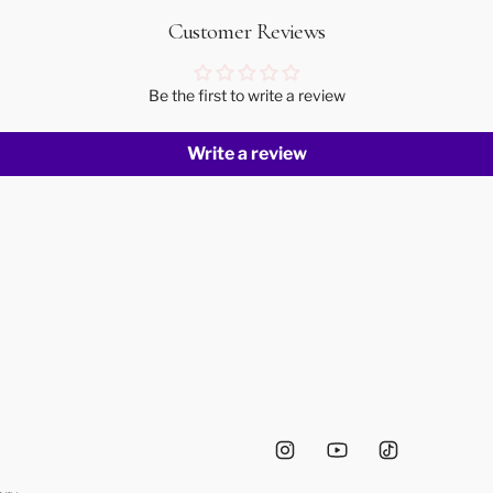
Customer Reviews
Be the first to write a review
Write a review