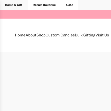
Home & Gift
Resale Boutique
Cafe
Home
About
Shop
Custom Candles
Bulk Gifting
Visit Us