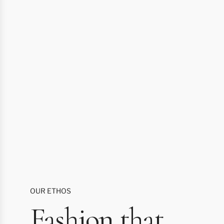
OUR ETHOS
Fashion that