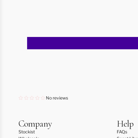
No reviews
Company
Help
Stockist
FAQs