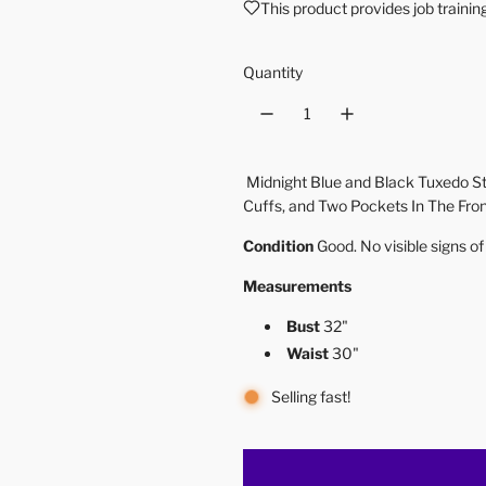
This product provides job traini
Quantity
Midnight Blue and Black Tuxedo St
Cuffs, and Two Pockets In The Fro
Condition
Good. No visible signs o
Measurements
Bust
32"
Waist
30"
Selling fast!