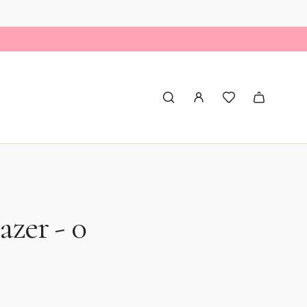
azer - 0