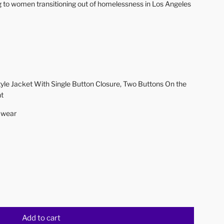
ng to women transitioning out of homelessness in Los Angeles
yle Jacket With Single Button Closure, Two Buttons On the
nt
f wear
Add to cart
l