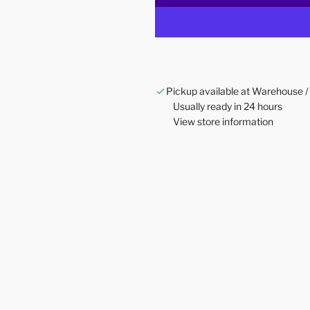
Pickup available at Warehouse /
Usually ready in 24 hours
View store information