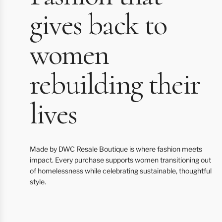
gives back to
women
rebuilding their
lives
Made by DWC Resale Boutique is where fashion meets
impact. Every purchase supports women transitioning out
of homelessness while celebrating sustainable, thoughtful
style.