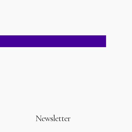
Newsletter