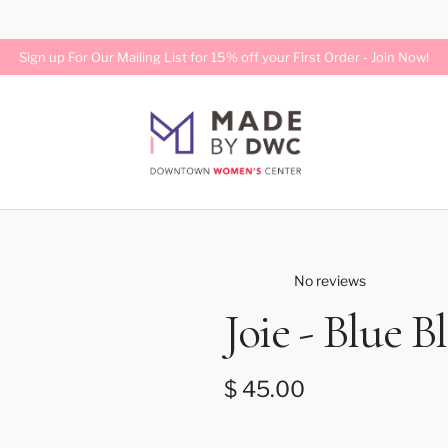
Free Standard Shipping on U.S. Orders Over $75
Join Now!
No reviews
Joie - Blue Bl
Regular price
$ 45.00