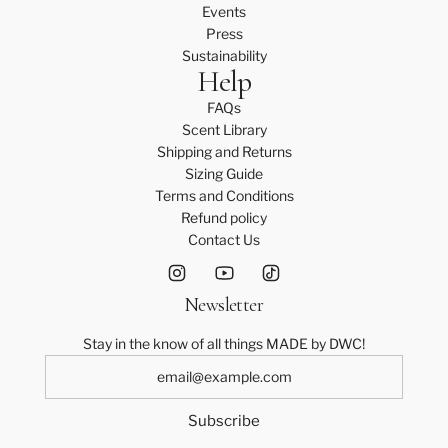
Events
Press
Sustainability
Help
FAQs
Scent Library
Shipping and Returns
Sizing Guide
Terms and Conditions
Refund policy
Contact Us
Newsletter
Stay in the know of all things MADE by DWC!
Subscribe