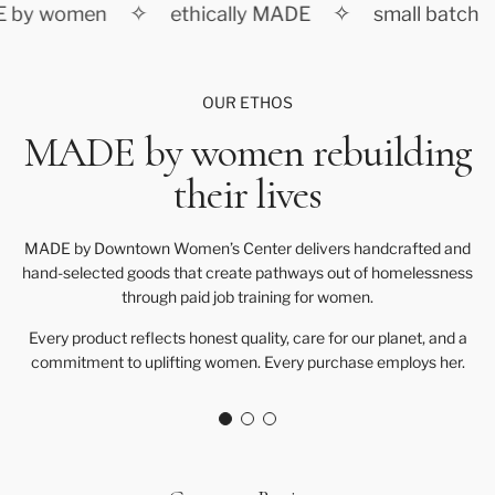
✧
✧
 by women
ethically MADE
small batch
OUR ETHOS
MADE by women rebuilding
their lives
MADE by Downtown Women’s Center delivers handcrafted and
hand-selected goods that create pathways out of homelessness
through paid job training for women.
Every product reflects honest quality, care for our planet, and a
commitment to uplifting women. Every purchase employs her.