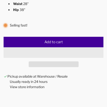
Waist
28"
Hip
38"
Selling fast!
Add to cart
l
o
a
d
i
n
Pickup available at Warehouse / Resale
g
Usually ready in 24 hours
.
View store information
.
.