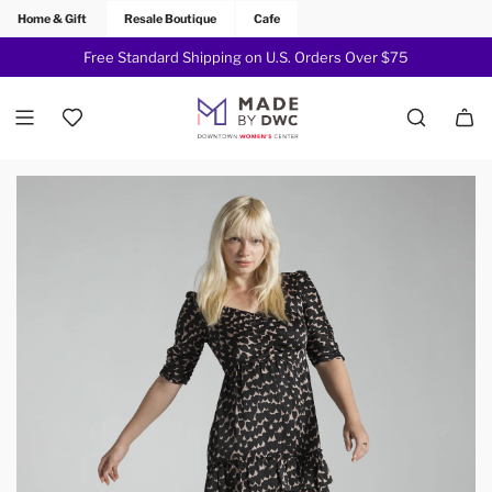
Home & Gift
Resale Boutique
Cafe
Free Standard Shipping on U.S. Orders Over $75
Join Now!