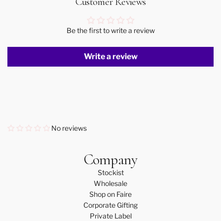
Customer Reviews
Be the first to write a review
Write a review
No reviews
Company
Stockist
Wholesale
Shop on Faire
Corporate Gifting
Private Label