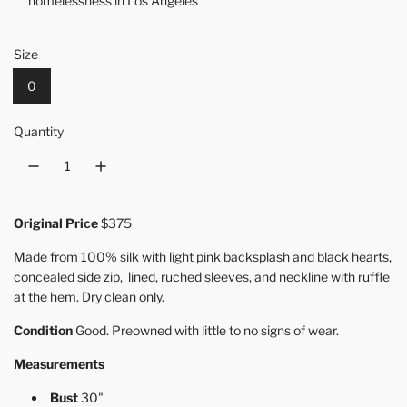
homelessness in Los Angeles
Size
0
Quantity
Original Price
$375
Made from 100% silk with light pink backsplash and black hearts,
concealed side zip, lined, ruched sleeves, and neckline with ruffle
at the hem. Dry clean only.
Condition
Good. Preowned with little to no signs of wear.
Measurements
Bust
30"