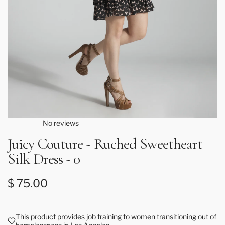
No reviews
Juicy Couture - Ruched Sweetheart
Silk Dress - 0
Regular price
$ 75.00
This product provides job training to women transitioning out of