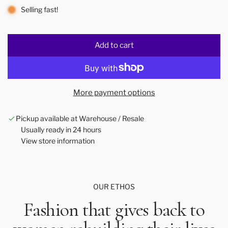
Selling fast!
Add to cart
l
o
a
d
More payment options
i
n
Pickup available at Warehouse / Resale
g
Usually ready in 24 hours
.
View store information
.
.
OUR ETHOS
Fashion that gives back to