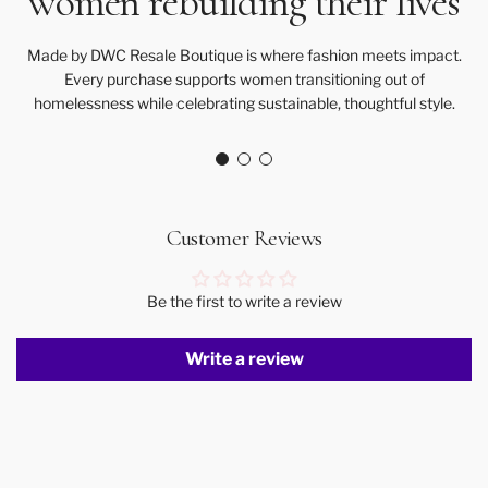
women rebuilding their lives
Made by DWC Resale Boutique is where fashion meets impact.
Every purchase supports women transitioning out of
homelessness while celebrating sustainable, thoughtful style.
Customer Reviews
Be the first to write a review
Write a review