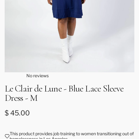
No reviews
Le Clair de Lune - Blue Lace Sleeve
Dress - M
Regular price
$ 45.00
This product provides job training to women transitioning out of
homelessness in Los Angeles