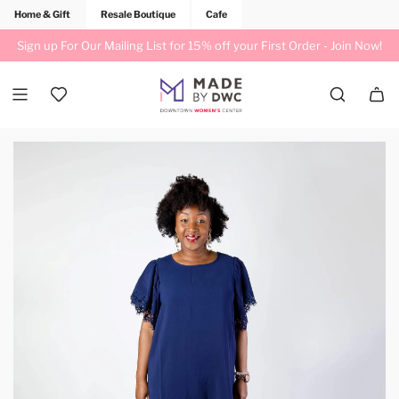
Home & Gift
Resale Boutique
Cafe
Sign up For Our Mailing List for 15% off your First Order -
Join Now!