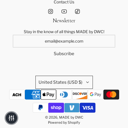
Contact Us
Newsletter
Stay in the know of all things MADE by DWC!
Subscribe
United States (USD $)
© 2026, MADE by DWC
Powered by Shopify