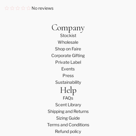
No reviews
Company
Stockist
Wholesale
Shop on Faire
Corporate Gifting
Private Label
Events
Press
Sustainability
Help
FAQs
Scent Library
Shipping and Returns
Sizing Guide
Terms and Conditions
Refund policy