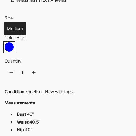
Size
Medium
Color
Blue
B
l
u
Quantity
e
Condition
Excellent. New with tags.
Measurements
Bust
42"
Waist
40.5"
Hip
40"