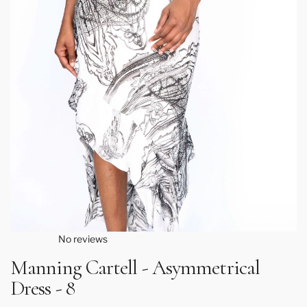
No reviews
Manning Cartell - Asymmetrical
Dress - 8