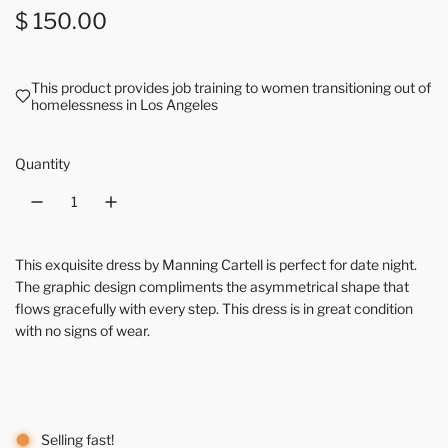
Regular price
$ 150.00
This product provides job training to women transitioning out of
homelessness in Los Angeles
Quantity
This exquisite dress by Manning Cartell is perfect for date night.
The graphic design compliments the asymmetrical shape that
flows gracefully with every step. This dress is in great condition
with no signs of wear.
Selling fast!