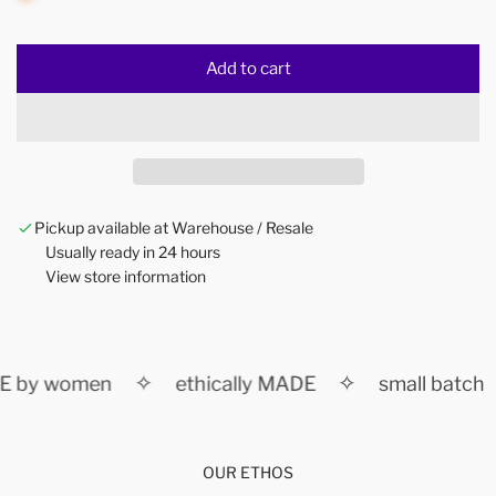
Add to cart
l
o
a
d
i
n
Pickup available at Warehouse / Resale
g
Usually ready in 24 hours
.
View store information
.
.
✧
✧
 by women
ethically MADE
small batch
OUR ETHOS