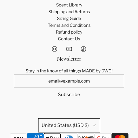
Scent Library
Shipping and Returns
Sizing Guide
Terms and Conditions
Refund policy
Contact Us
Newsletter
Stay in the know of all things MADE by DWC!
Subscribe
United States (USD $)