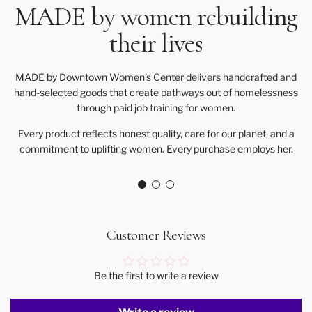
MADE by women rebuilding
their lives
MADE by Downtown Women’s Center delivers handcrafted and
hand-selected goods that create pathways out of homelessness
through paid job training for women.
Every product reflects honest quality, care for our planet, and a
commitment to uplifting women. Every purchase employs her.
Customer Reviews
Be the first to write a review