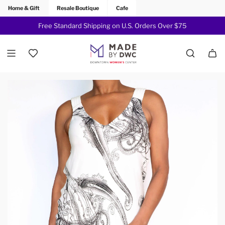
Home & Gift
Resale Boutique
Cafe
Free Standard Shipping on U.S. Orders Over $75
Join Now!