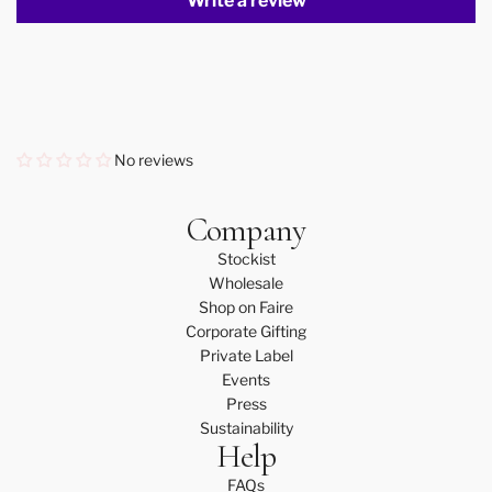
Write a review
No reviews
Company
Stockist
Wholesale
Shop on Faire
Corporate Gifting
Private Label
Events
Press
Sustainability
Help
FAQs