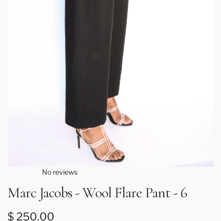
No reviews
Marc Jacobs - Wool Flare Pant - 6
Regular price
$ 250.00