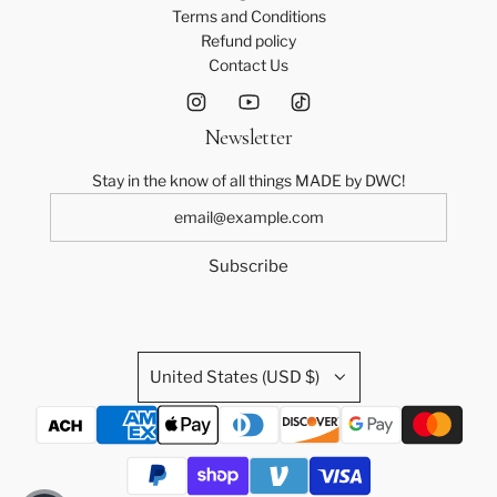
Terms and Conditions
Refund policy
Contact Us
Newsletter
Stay in the know of all things MADE by DWC!
Subscribe
United States (USD $)