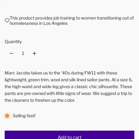
This product provides job training to women transitioning out of
homelessness in Los Angeles
Quantity
Marc Jacobs takes us to the '40s during FW11 with these
lightweight, green trim, wool and silk lined sailor pants. At a size 6,
the high-waist and wide-leg gives a classic chic silhouette. These
pants are pre-owned with little signs of wear. We suggest a trip to
the cleaners to freshen up the color.
Selling fast!
Add to cart