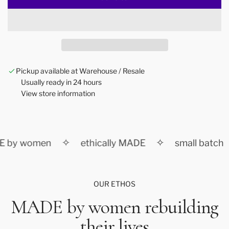
l
o
a
d
i
n
Pickup available at Warehouse / Resale
g
Usually ready in 24 hours
.
View store information
.
.
✧
✧
 by women
ethically MADE
small batch
OUR ETHOS
MADE by women rebuilding
their lives