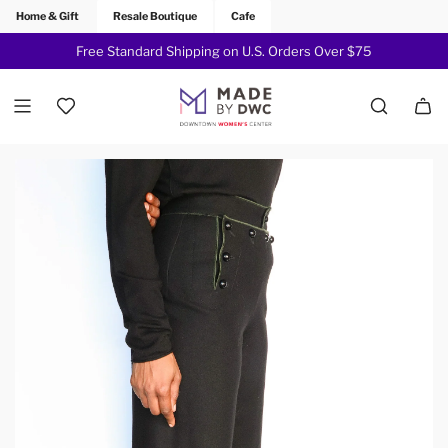
Home & Gift
Resale Boutique
Cafe
Free Standard Shipping on U.S. Orders Over $75
Join Now!