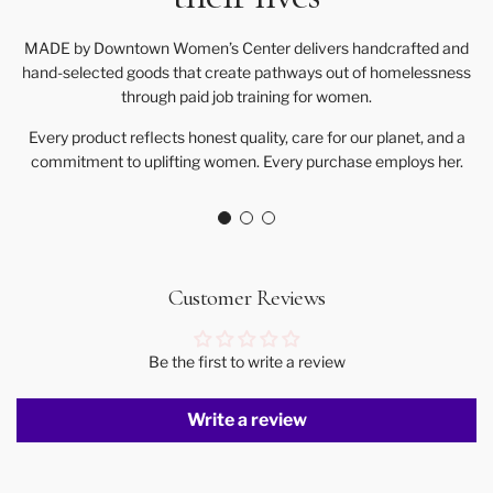
MADE by Downtown Women’s Center delivers handcrafted and
hand-selected goods that create pathways out of homelessness
through paid job training for women.
Every product reflects honest quality, care for our planet, and a
commitment to uplifting women. Every purchase employs her.
Customer Reviews
Be the first to write a review
Write a review