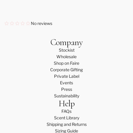
No reviews
Company
Stockist
Wholesale
Shop on Faire
Corporate Gifting
Private Label
Events
Press
Sustainability
Help
FAQs
Scent Library
Shipping and Returns
Sizing Guide