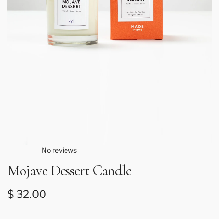
No reviews
Mojave Dessert Candle
Regular price
$ 32.00