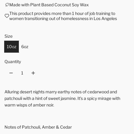
Made with Plant Based Coconut Soy Wax
This product provides more than 1 hour of job training to
women transitioning out of homelessness in Los Angeles
Size
10oz
6oz
Quantity
Alluring desert nights marry earthy notes of cedarwood and
patchouli with a hint of sweet jasmine. It’s a spicy mirage with
warm wisps of amber noir.
Notes of Patchouli, Amber & Cedar