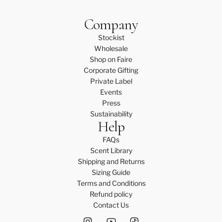
Company
Stockist
Wholesale
Shop on Faire
Corporate Gifting
Private Label
Events
Press
Sustainability
Help
FAQs
Scent Library
Shipping and Returns
Sizing Guide
Terms and Conditions
Refund policy
Contact Us