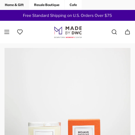
Home & Gift
Resale Boutique
Cafe
Free Standard Shipping on U.S. Orders Over $75
Join Now!