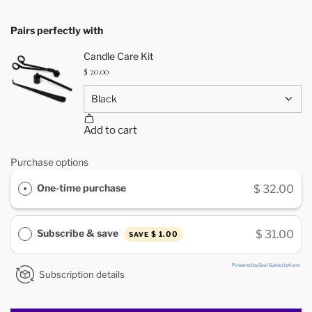
Pairs perfectly with
Purchase options
One-time purchase
$ 32.00
Subscribe & save
$ 31.00
$ 1.00
SAVE
Powered by Seal Subscriptions
Subscription details