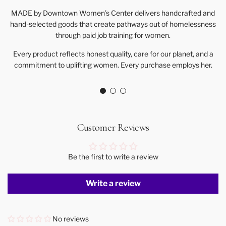
MADE by Downtown Women’s Center delivers handcrafted and
hand-selected goods that create pathways out of homelessness
through paid job training for women.
Every product reflects honest quality, care for our planet, and a
commitment to uplifting women. Every purchase employs her.
Customer Reviews
Be the first to write a review
Write a review
No reviews