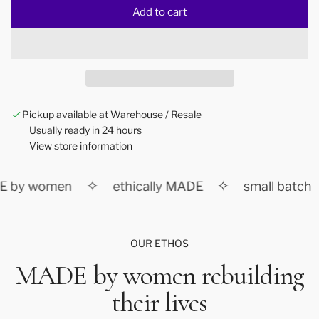
Add to cart
l
o
a
d
i
n
Pickup available at Warehouse / Resale
g
Usually ready in 24 hours
.
View store information
.
.
✧
✧
 by women
ethically MADE
small batch
OUR ETHOS
MADE by women rebuilding
their lives