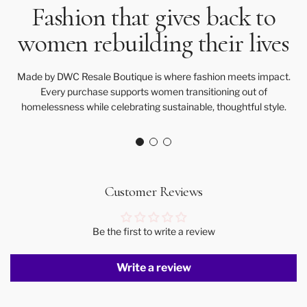
Fashion that gives back to
women rebuilding their lives
Made by DWC Resale Boutique is where fashion meets impact.
Every purchase supports women transitioning out of
homelessness while celebrating sustainable, thoughtful style.
Customer Reviews
Be the first to write a review
Write a review