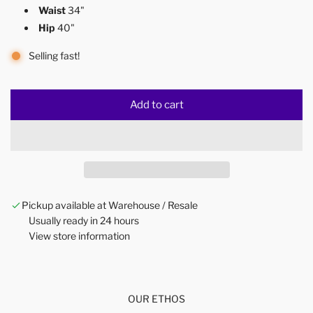
Waist
34"
Hip
40"
Selling fast!
Add to cart
l
o
a
d
i
n
Pickup available at Warehouse / Resale
g
Usually ready in 24 hours
.
View store information
.
.
OUR ETHOS