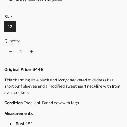
Size
12
Quantity
Original Price: $448
This charming little black and ivory checkered midi dress has
short puff sleeves and a modified sweetheart neckline with front
slant pockets.
Condition
Excellent. Brand new with tags.
Measurements
Bust
38"