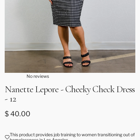
No reviews
Nanette Lepore - Cheeky Check Dress
- 12
Regular price
$ 40.00
This product provides job training to women transitioning out of
homelessness in Los Angeles