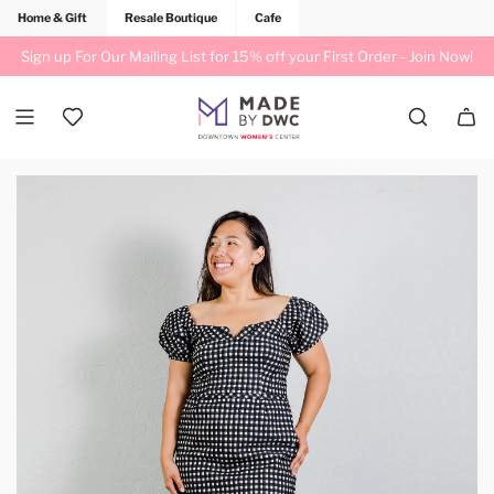
Home & Gift
Resale Boutique
Cafe
Sign up For Our Mailing List for 15% off your First Order -
Join Now!