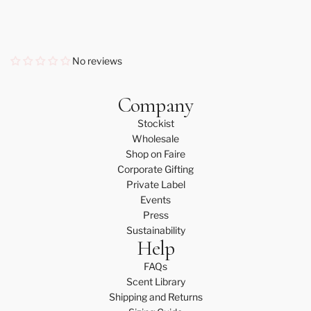
No reviews
Company
Stockist
Wholesale
Shop on Faire
Corporate Gifting
Private Label
Events
Press
Sustainability
Help
FAQs
Scent Library
Shipping and Returns