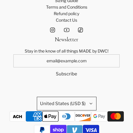
Sizing Guide
Terms and Conditions
Refund policy
Contact Us
Newsletter
Stay in the know of all things MADE by DWC!
Subscribe
United States (USD $)