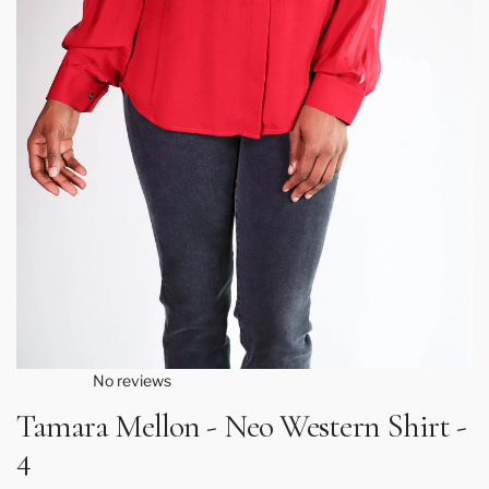
No reviews
Tamara Mellon - Neo Western Shirt -
4