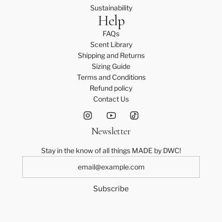
Sustainability
Help
FAQs
Scent Library
Shipping and Returns
Sizing Guide
Terms and Conditions
Refund policy
Contact Us
Newsletter
Stay in the know of all things MADE by DWC!
Subscribe