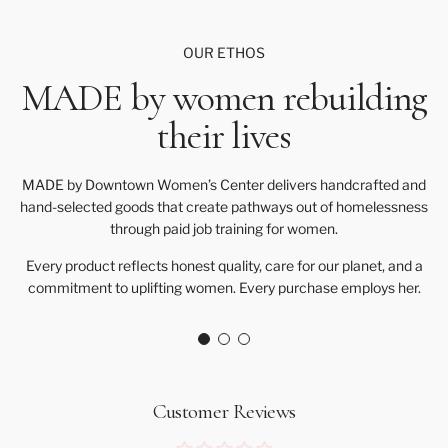
OUR ETHOS
MADE by women rebuilding
their lives
MADE by Downtown Women’s Center delivers handcrafted and
hand-selected goods that create pathways out of homelessness
through paid job training for women.
Every product reflects honest quality, care for our planet, and a
commitment to uplifting women. Every purchase employs her.
Customer Reviews