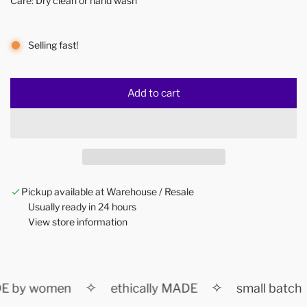
Care: Dry clean or hand wash
Selling fast!
Add to cart
l
o
a
d
i
n
Pickup available at Warehouse / Resale
g
Usually ready in 24 hours
.
View store information
.
.
✧
✧
 by women
ethically MADE
small batch