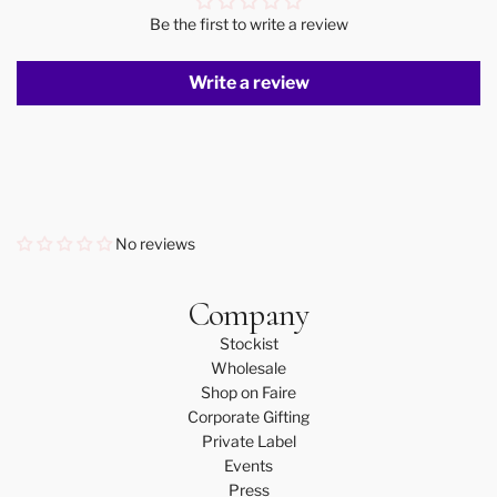
Be the first to write a review
Write a review
No reviews
Company
Stockist
Wholesale
Shop on Faire
Corporate Gifting
Private Label
Events
Press