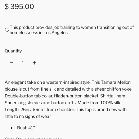
Regular price
$ 395.00
This product provides job training to women transitioning out of
homelessness in Los Angeles
Quantity
An elegant take on a western-inspired style. This Tamara Mellon
blouse is cut from fine silk and detailed with a sheer chiffon yoke.
Double-button tab collar. Hidden-button placket. Shirttail hem.
Sheer long sleeves and button cuffs. Made from 100% silk.
Length: 26in / 66cm, from shoulder. This top is brand new with
little to no signs of wear.
Bust: 41”