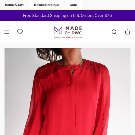
Home & Gift
Resale Boutique
Cafe
Free Standard Shipping on U.S. Orders Over $75
Join Now!