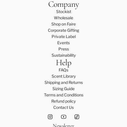
Company
Stockist
Wholesale
Shop on Faire
Corporate Gifting
Private Label
Events
Press
Sustainability
Help
FAQs
Scent Library
Shipping and Returns
Sizing Guide
Terms and Conditions
Refund policy
Contact Us
Newsletter