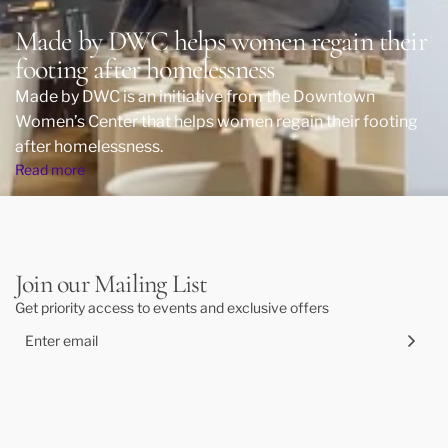
Made by DWC helps women regain their
footing after homelessness
Made by DWC is an initiative from the Downtown
Women’s Center that helps women regain their footing
after homelessness.
Read more
Join our Mailing List
Get priority access to events and exclusive offers