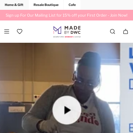
Home & Gift
Resale Boutique
Cafe
Sign up For Our Mailing List for 15% off your First Order -
Join Now!