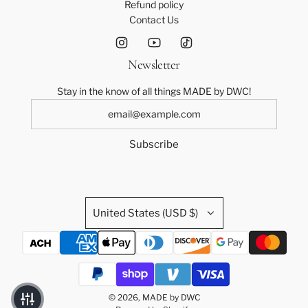
Refund policy
Contact Us
Newsletter
Stay in the know of all things MADE by DWC!
Subscribe
United States (USD $)
© 2026, MADE by DWC