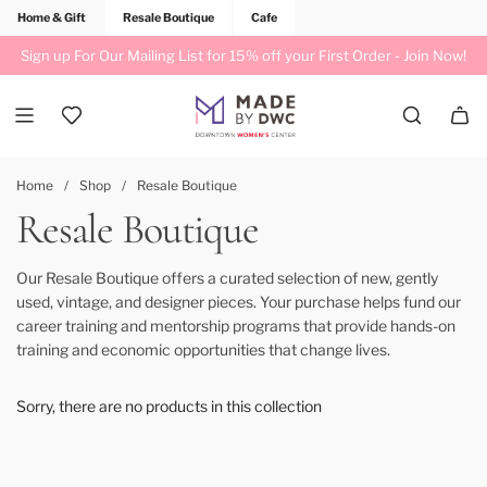
Home & Gift
Resale Boutique
Cafe
Sign up For Our Mailing List for 15% off your First Order -
Join Now!
Home
/
Shop
/
Resale Boutique
Resale Boutique
Our Resale Boutique offers a curated selection of new, gently
used, vintage, and designer pieces. Your purchase helps fund our
career training and mentorship programs that provide hands-on
training and economic opportunities that change lives.
Sorry, there are no products in this collection