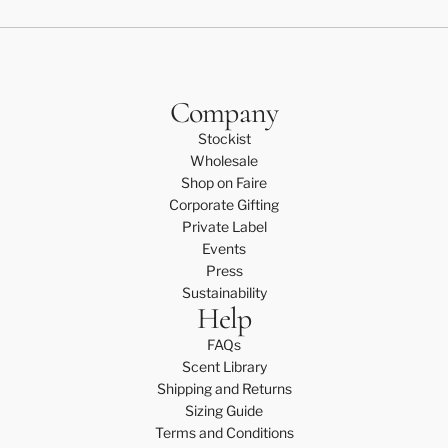
Company
Stockist
Wholesale
Shop on Faire
Corporate Gifting
Private Label
Events
Press
Sustainability
Help
FAQs
Scent Library
Shipping and Returns
Sizing Guide
Terms and Conditions