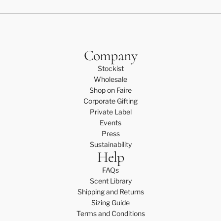
Company
Stockist
Wholesale
Shop on Faire
Corporate Gifting
Private Label
Events
Press
Sustainability
Help
FAQs
Scent Library
Shipping and Returns
Sizing Guide
Terms and Conditions