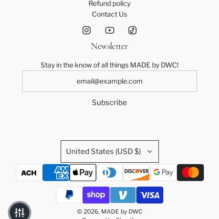
Refund policy
Contact Us
Newsletter
Stay in the know of all things MADE by DWC!
Subscribe
United States (USD $)
© 2026, MADE by DWC