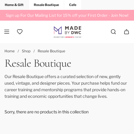
Home & Gift
Resale Boutique
Cafe
Sign up For Our Mailing List for 15% off your First Order -
Join Now!
Home
/
Shop
/
Resale Boutique
Resale Boutique
Our Resale Boutique offers a curated selection of new, gently
used, vintage, and designer pieces. Your purchase helps fund our
career training and mentorship programs that provide hands-on
training and economic opportunities that change lives.
Sorry, there are no products in this collection